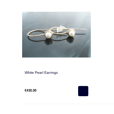
White Pearl Earrings
€430.00