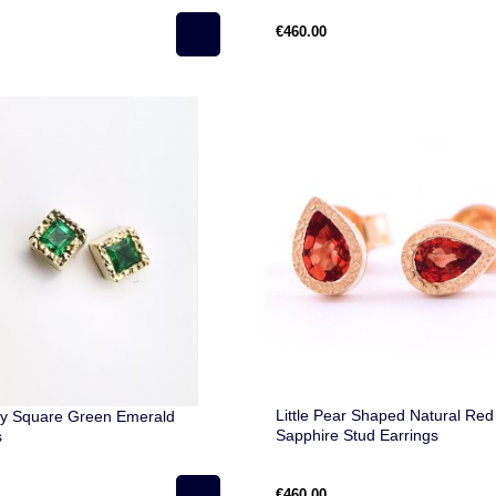
€460.00
Little Pear Shaped Natural Red
y Square Green Emerald
Sapphire Stud Earrings
s
€460.00