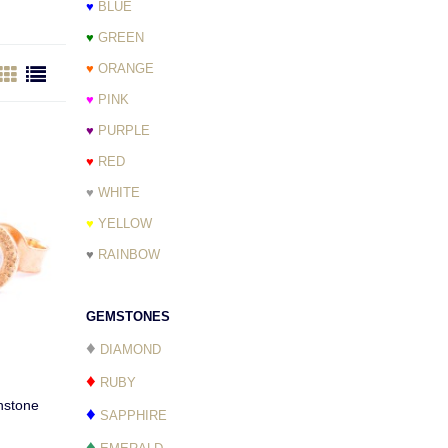
♥
BLUE
♥
GREEN
♥
ORANGE
♥
PINK
♥
PURPLE
♥
RED
♥
WHITE
♥
YELLOW
♥
RAINBOW
GEMSTONES
♦
DIAMOND
♦
RUBY
nstone
♦
SAPPHIRE
♦