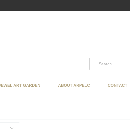
 JEWEL ART GARDEN
ABOUT ARPELC
CONTACT