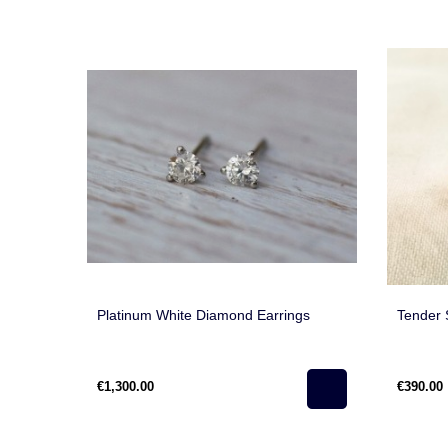
Platinum White Diamond Earrings
Tender 
€1,300.00
€390.00