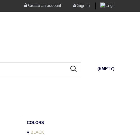
Create an account
Sign in
(EMPTY)
COLORS
♥
BLACK