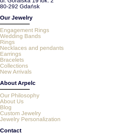
ul. Góralska 19 lok. 2
80-292 Gdańsk
Our Jewelry
Engagement Rings
Wedding Bands
Rings
Necklaces and pendants
Earrings
Bracelets
Collections
New Arrivals
About Arpelc
Our Philosophy
About Us
Blog
Custom Jewelry
Jewelry Personalization
Contact