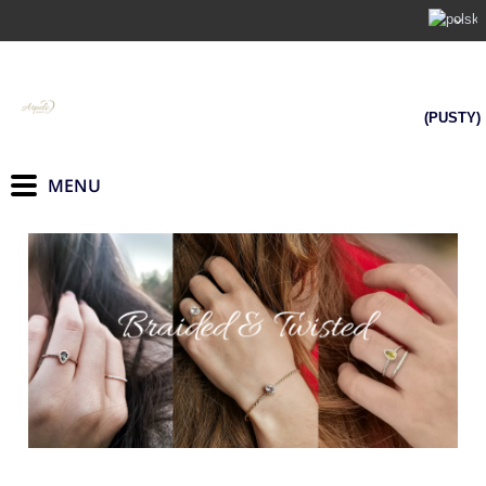
(PUSTY)