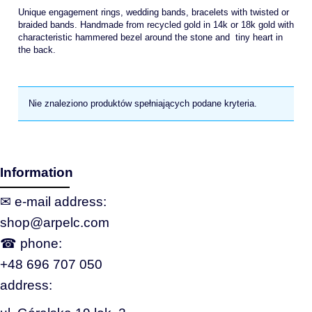
Unique engagement rings, wedding bands, bracelets with twisted or
braided bands. Handmade from recycled gold in 14k or 18k gold with
characteristic hammered bezel around the stone and tiny heart in
the back.
Nie znaleziono produktów spełniających podane kryteria.
Information
✉ e‑mail address:
shop@arpelc.com
☎ phone:
+48 696 707 050
address: