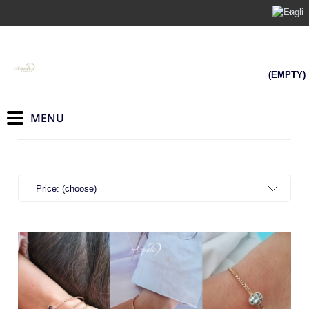
(EMPTY)
Price: (choose)