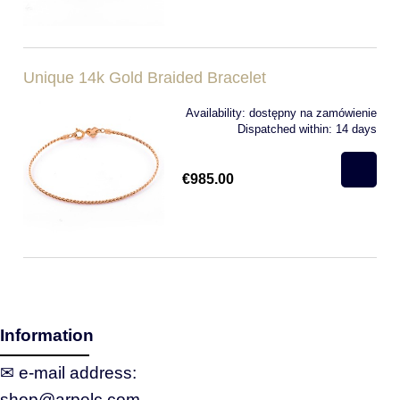
Unique 14k Gold Braided Bracelet
Availability:
dostępny na zamówienie
Dispatched within:
14 days
€985.00
Information
✉ e‑mail address:
shop@arpelc.com