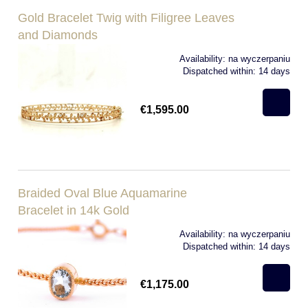
Gold Bracelet Twig with Filigree Leaves
and Diamonds
Availability:
na wyczerpaniu
Dispatched within:
14 days
€1,595.00
Braided Oval Blue Aquamarine
Bracelet in 14k Gold
Availability:
na wyczerpaniu
Dispatched within:
14 days
€1,175.00