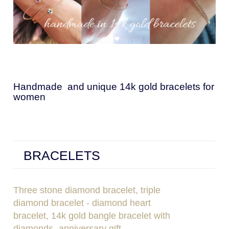
Handmade and unique 14k gold bracelets for
women
BRACELETS
Three stone diamond bracelet, triple
diamond bracelet - diamond heart
bracelet, 14k gold bangle bracelet with
diamonds- anniversary gift