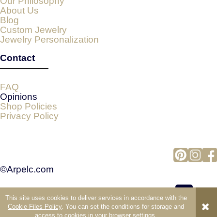
Our Philosophy
About Us
Blog
Custom Jewelry
Jewelry Personalization
Contact
FAQ
Opinions
Shop Policies
Privacy Policy
©Arpelc.com
This site uses cookies to deliver services in accordance with the
view full version of the site
Cookie Files Policy
. You can set the conditions for storage and
access to cookies in your browser settings.