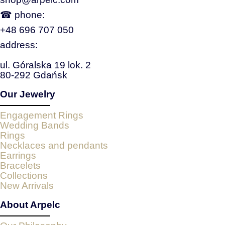
☎ phone:
+48 696 707 050
address:
ul. Góralska 19 lok. 2
80-292 Gdańsk
Our Jewelry
Engagement Rings
Wedding Bands
Rings
Necklaces and pendants
Earrings
Bracelets
Collections
New Arrivals
About Arpelc