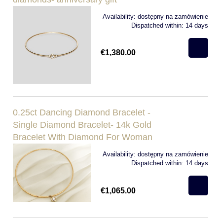
Availability:
dostępny na zamówienie
Dispatched within:
14 days
€1,380.00
0.25ct Dancing Diamond Bracelet -
Single Diamond Bracelet- 14k Gold
Bracelet With Diamond For Woman
Availability:
dostępny na zamówienie
Dispatched within:
14 days
€1,065.00