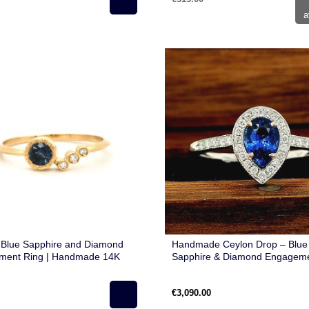
a
 Blue Sapphire and Diamond
Handmade Ceylon Drop – Blue
ment Ring | Handmade 14K
Sapphire & Diamond Engageme
ld | Unique Modern Design
in 14K Gold
€3,090.00