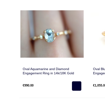
Oval Aquamarine and Diamond
Oval Bl
Engagement Ring in 14k/18K Gold
Engagem
€990.00
€1,055.0