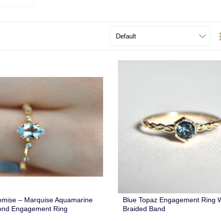
omise – Marquise Aquamarine
Blue Topaz Engagement Ring W
ond Engagement Ring
Braided Band