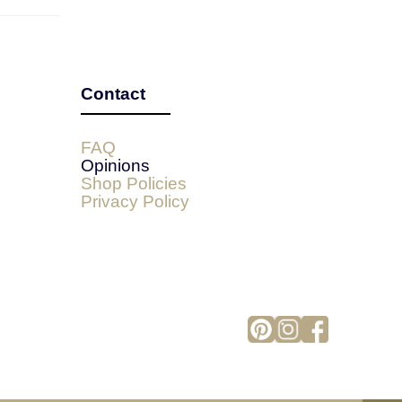
Contact
FAQ
Opinions
Shop Policies
Privacy Policy