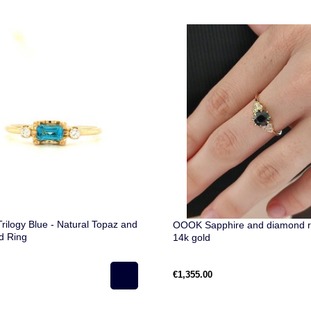
rilogy Blue - Natural Topaz and
OOOK Sapphire and diamond ri
d Ring
14k gold
€1,355.00