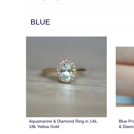
BLUE
Aquamarine & Diamond Ring in 14k,
Blue Pr
18k Yellow Gold
& Diam