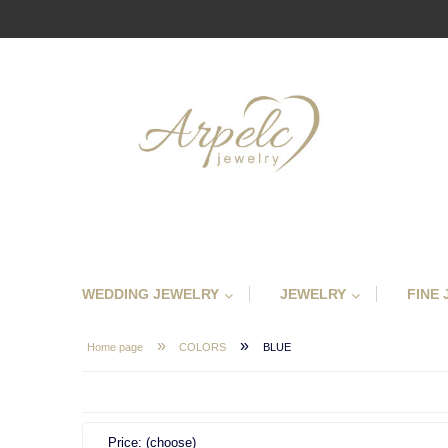
WEDDING JEWELRY
JEWELRY
FINE
»
»
Home page
COLORS
BLUE
Price: (choose)