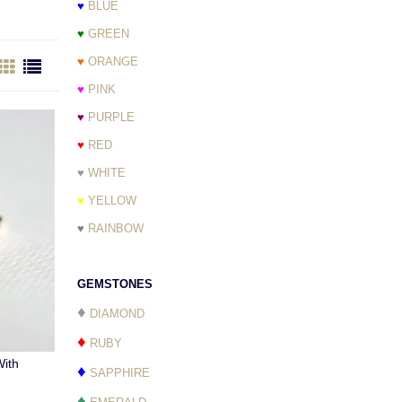
♥
BLUE
♥
GREEN
♥
ORANGE
♥
PINK
♥
PURPLE
♥
RED
♥
WHITE
♥
YELLOW
♥
RAINBOW
GEMSTONES
♦
DIAMOND
♦
RUBY
ith
♦
SAPPHIRE
♦