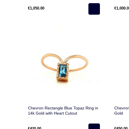
€1,050.00
€1,000.0
Chevron Rectangle Blue Topaz Ring in
Chevron
14k Gold with Heart Cutout
Gold
€420.00
€450.00