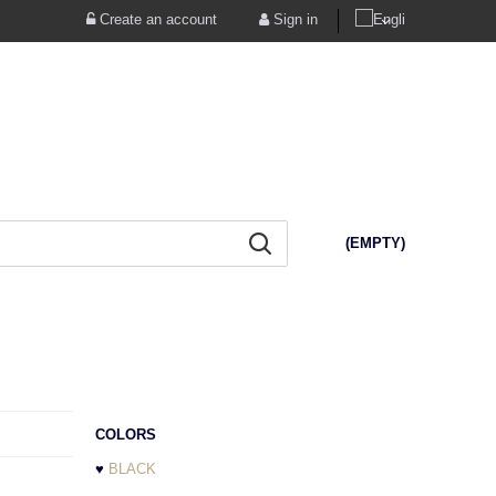
Create an account
Sign in
(EMPTY)
COLORS
♥
BLACK