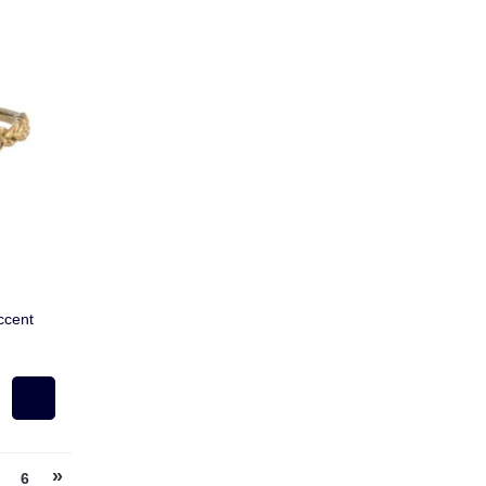
ccent
»
6