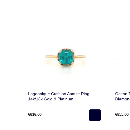
Lagoonique Cushion Apatite Ring
Ocean T
14k/18k Gold & Platinum
Diamon
€816.00
€855.00