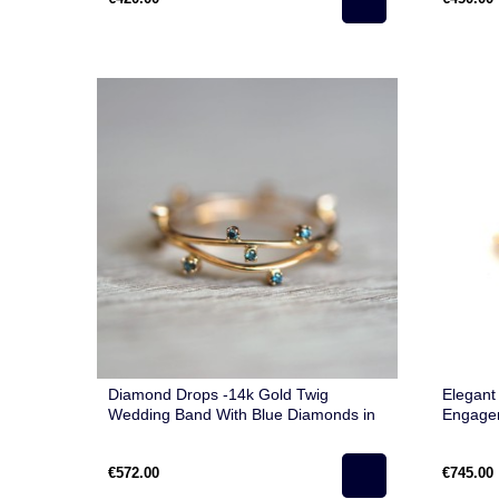
Diamond Drops -14k Gold Twig
Elegant
Wedding Band With Blue Diamonds in
Engage
Minimalist Style
Rose Go
€572.00
€745.00