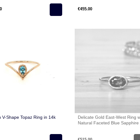
0
€455.00
 V-Shape Topaz Ring in 14k
Delicate Gold East-West Ring w
Natural Faceted Blue Sapphire 
Gold (585)
€515.00