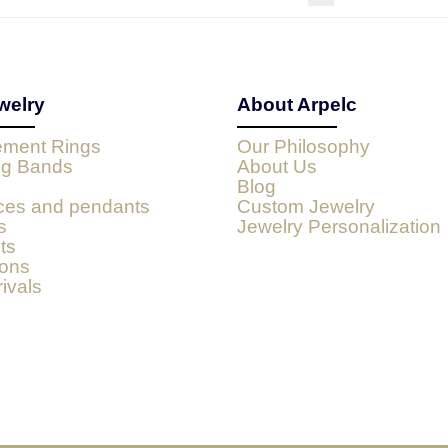
welry
About Arpelc
ment Rings
Our Philosophy
g Bands
About Us
Blog
ces and pendants
Custom Jewelry
s
Jewelry Personalization
ts
ions
ivals