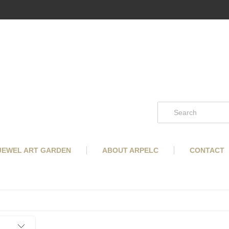
 JEWEL ART GARDEN
ABOUT ARPELC
CONTACT