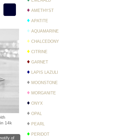
EMERALD
♦
AMETHYST
♦
APATITE
♦
AQUAMARINE
♦
CHALCEDONY
♦
CITRINE
♦
GARNET
♦
LAPIS LAZULI
♦
MOONSTONE
♦
MORGANITE
♦
ONYX
♦
OPAL
ith
♦
in 14k
PEARL
♦
PERIDOT
notify of