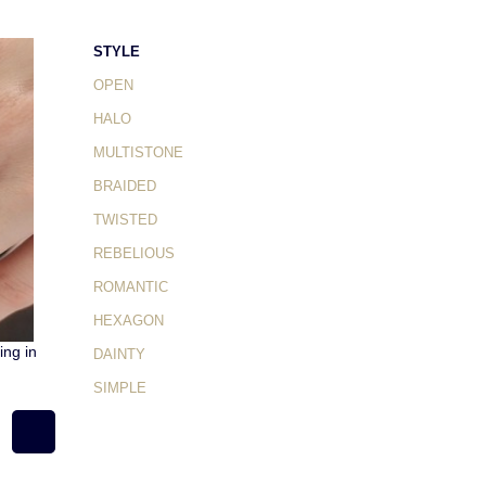
STYLE
OPEN
HALO
MULTISTONE
BRAIDED
TWISTED
REBELIOUS
ROMANTIC
HEXAGON
ng in
DAINTY
SIMPLE