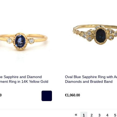
ue Sapphire and Diamond
Oval Blue Sapphire Ring with A
ent Ring in 14K Yellow Gold
Diamonds and Braided Band
0
€1,060.00
«
1
2
3
4
5