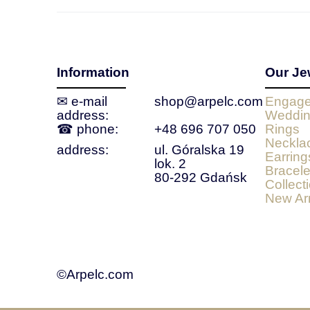
Information
Our Je
✉ e‑mail
shop@arpelc.com
Engage
address:
Weddin
☎ phone:
+48 696 707 050
Rings
Neckla
address:
ul. Góralska 19
Earring
lok. 2
Bracele
80-292 Gdańsk
Collect
New Arr
©Arpelc.com