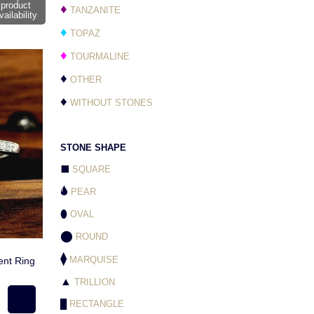
product
♦
TANZANITE
vailability
♦
TOPAZ
♦
TOURMALINE
♦
OTHER
♦
WITHOUT STONES
STONE SHAPE
⬛
SQUARE
🌢
PEAR
⬮
OVAL
⬤
ROUND
⧫
MARQUISE
nt Ring
▲
TRILLION
█
RECTANGLE