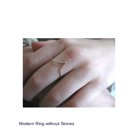
Modern Ring without Stones