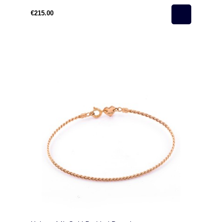
€215.00