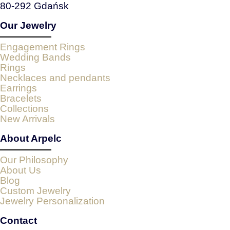
80-292 Gdańsk
Our Jewelry
Engagement Rings
Wedding Bands
Rings
Necklaces and pendants
Earrings
Bracelets
Collections
New Arrivals
About Arpelc
Our Philosophy
About Us
Blog
Custom Jewelry
Jewelry Personalization
Contact