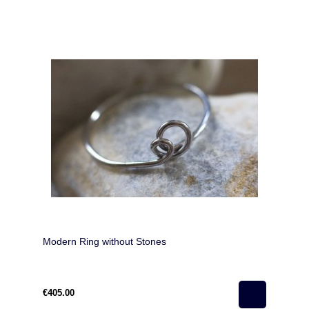
Modern Ring without Stones
€405.00