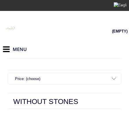
(EMPTY)
Price: (choose)
WITHOUT STONES