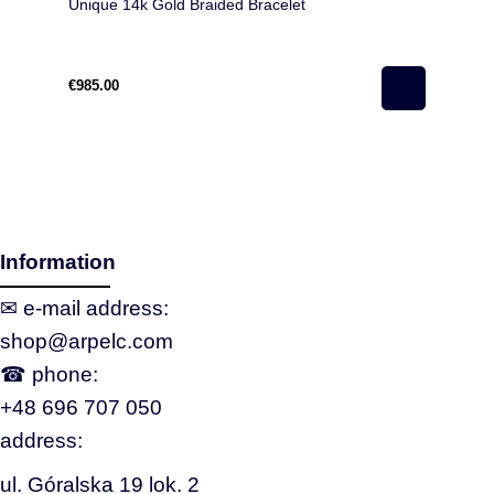
Unique 14k Gold Braided Bracelet
€985.00
Information
✉ e‑mail address:
shop@arpelc.com
☎ phone:
+48 696 707 050
address:
ul. Góralska 19 lok. 2