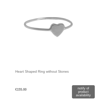
Heart Shaped Ring without Stones
notify of
€155.00
product
availability