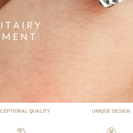
CEPTIONAL QUALITY
UNIQUE DESIGN