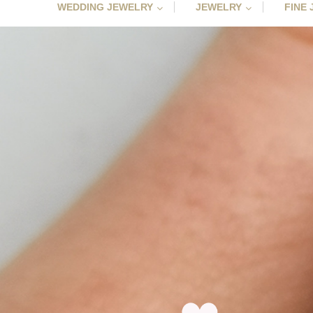
WEDDING JEWELRY
JEWELRY
FINE