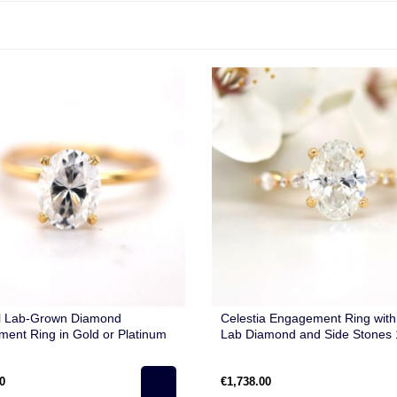
l Lab-Grown Diamond
Celestia Engagement Ring with
ent Ring in Gold or Platinum
Lab Diamond and Side Stones 
Gold
0
€1,738.00