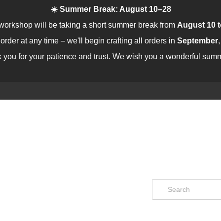
☀️ Summer Break: August 10–28
workshop will be taking a short summer break from
August 10 t
rder at any time – we'll begin crafting all orders in
September
 you for your patience and trust. We wish you a wonderful summ