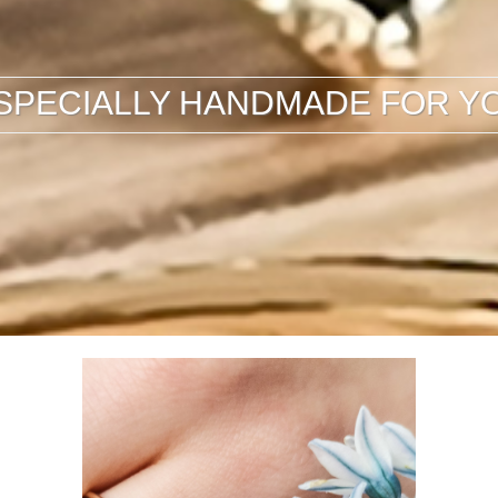
SPECIALLY HANDMADE FOR Y