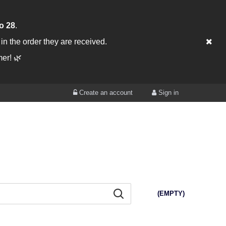
o 28
.
, in the order they are received.
er! 🌿
Create an account
Sign in
(EMPTY)