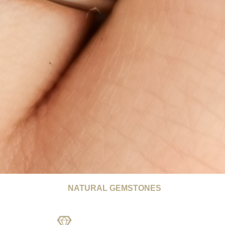
NATURAL GEMSTONES