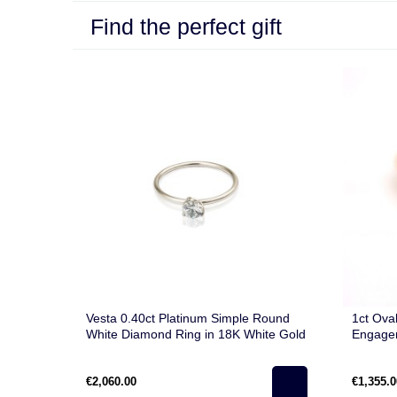
Find the perfect gift
Vesta 0.40ct Platinum Simple Round
1ct Ova
White Diamond Ring in 18K White Gold
Engagem
€2,060.00
€1,355.0