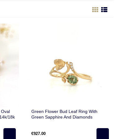
 Oval
Green Flower Bud Leaf Ring With
14k/18k
Green Sapphire And Diamonds
€927.00