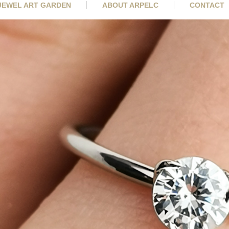
 JEWEL ART GARDEN
ABOUT ARPELC
CONTACT