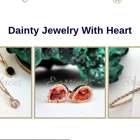
Dainty Jewelry With Heart