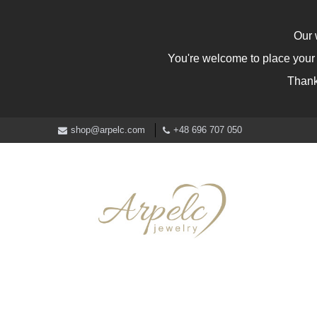
Our 
You're welcome to place your o
Thank
shop@arpelc.com
+48 696 707 050