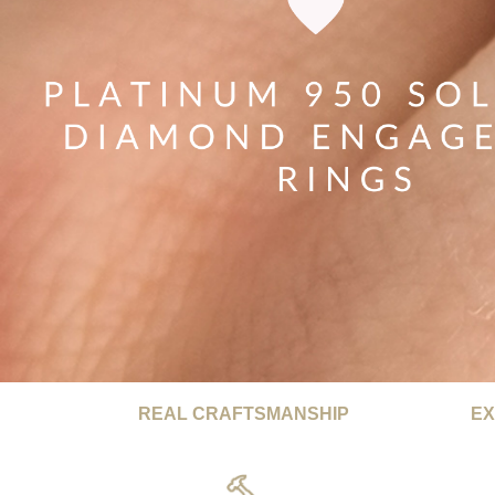
REAL CRAFTSMANSHIP
EX