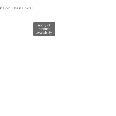
4k Gold Chain Foxtail
notify of
product
availability