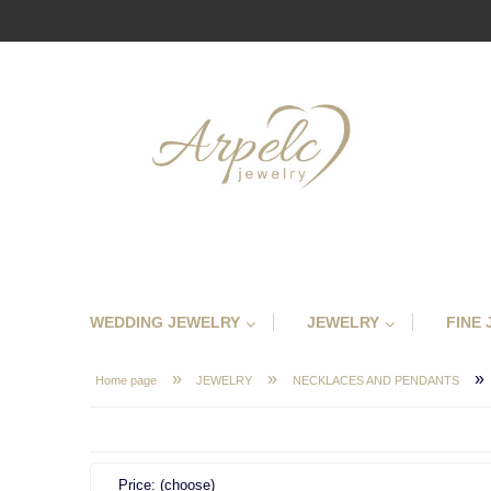
WEDDING JEWELRY
JEWELRY
FINE
»
»
»
Home page
JEWELRY
NECKLACES AND PENDANTS
Price: (choose)