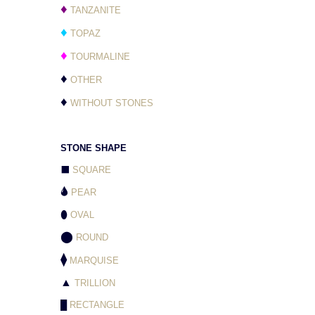
♦
TANZANITE
♦
TOPAZ
♦
TOURMALINE
♦
OTHER
♦
WITHOUT STONES
STONE SHAPE
⬛
SQUARE
🌢
PEAR
⬮
OVAL
⬤
ROUND
⧫
MARQUISE
▲
TRILLION
█
RECTANGLE