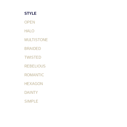
STYLE
OPEN
HALO
MULTISTONE
BRAIDED
TWISTED
REBELIOUS
ROMANTIC
HEXAGON
DAINTY
SIMPLE