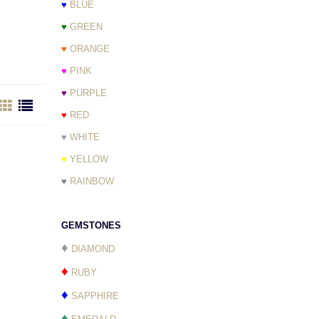
♥
BLUE
♥
GREEN
♥
ORANGE
♥
PINK
♥
PURPLE
♥
RED
♥
WHITE
♥
YELLOW
♥
RAINBOW
GEMSTONES
♦
DIAMOND
♦
RUBY
♦
SAPPHIRE
♦