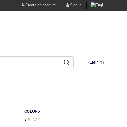
Create an account
Sign in
(EMPTY)
COLORS
♥
BLACK