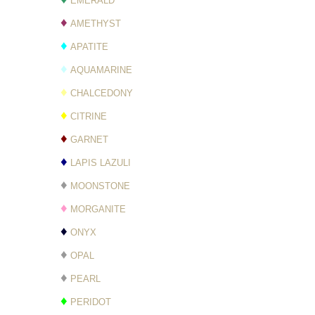
EMERALD
♦
AMETHYST
♦
APATITE
♦
AQUAMARINE
♦
CHALCEDONY
♦
CITRINE
♦
GARNET
♦
LAPIS LAZULI
♦
MOONSTONE
♦
MORGANITE
♦
ONYX
♦
OPAL
♦
PEARL
♦
PERIDOT