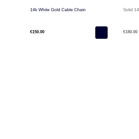
14k White Gold Cable Chain
Solid 1
€150.00
€180.00