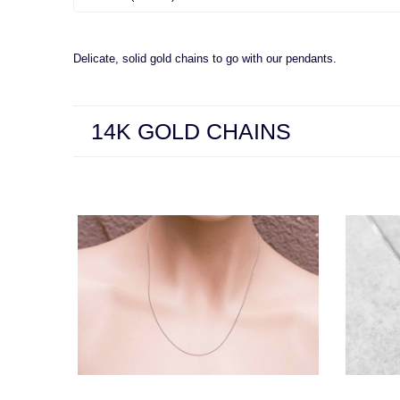
Delicate, solid gold chains to go with our pendants.
14K GOLD CHAINS