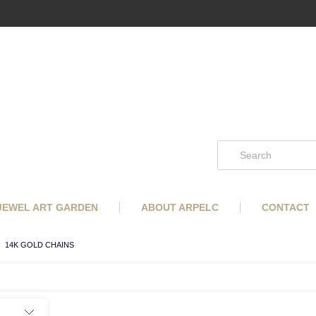
 JEWEL ART GARDEN
ABOUT ARPELC
CONTACT
14K GOLD CHAINS