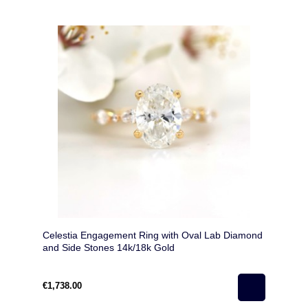
Celestia Engagement Ring with Oval Lab Diamond
and Side Stones 14k/18k Gold
€1,738.00