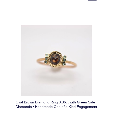
Oval Brown Diamond Ring 0.36ct with Green Side
Diamonds • Handmade One of a Kind Engagement
Ring