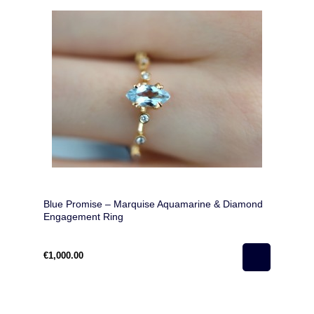
Blue Promise – Marquise Aquamarine & Diamond
Engagement Ring
€1,000.00