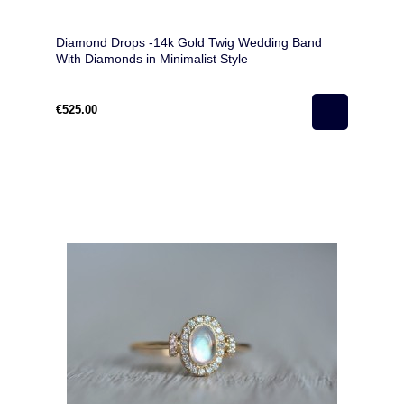
Diamond Drops -14k Gold Twig Wedding Band
With Diamonds in Minimalist Style
€525.00