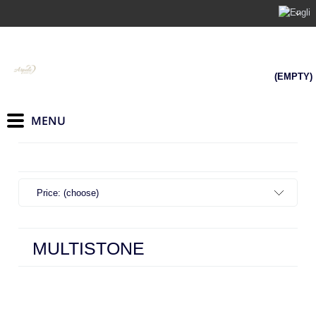
(EMPTY)
Price: (choose)
MULTISTONE