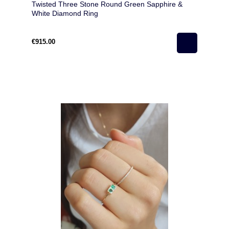
Twisted Three Stone Round Green Sapphire &
White Diamond Ring
€915.00