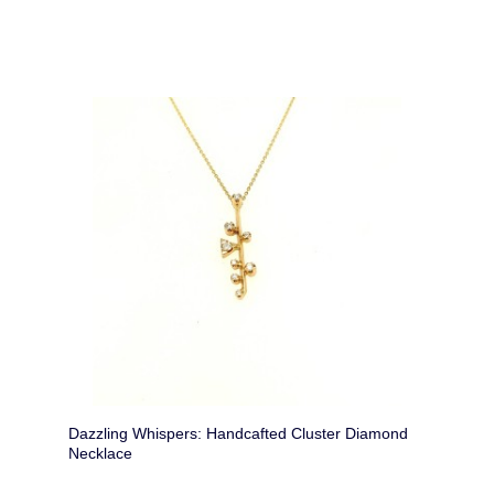
Dazzling Whispers: Handcafted Cluster Diamond
Necklace