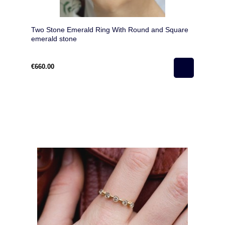
Two Stone Emerald Ring With Round and Square
emerald stone
€660.00