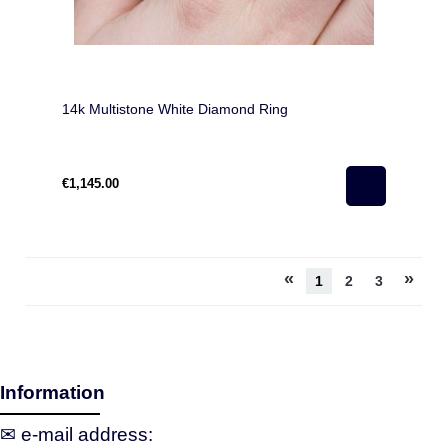
14k Multistone White Diamond Ring
€1,145.00
«
»
1
2
3
Information
✉ e‑mail address: