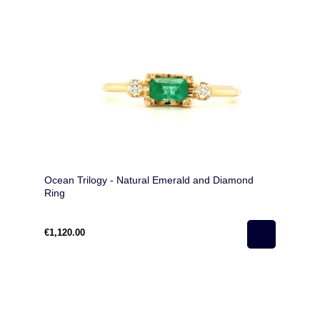
Ocean Trilogy - Natural Emerald and Diamond
Ring
€1,120.00