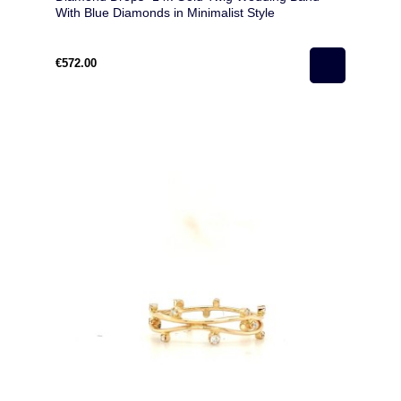
With Blue Diamonds in Minimalist Style
€572.00