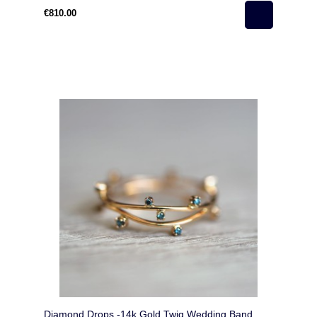
€810.00
Diamond Drops -14k Gold Twig Wedding Band