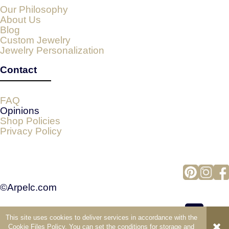
Our Philosophy
About Us
Blog
Custom Jewelry
Jewelry Personalization
Contact
FAQ
Opinions
Shop Policies
Privacy Policy
©Arpelc.com
This site uses cookies to deliver services in accordance with the
view full version of the site
Cookie Files Policy
. You can set the conditions for storage and