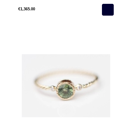
€1,365.00