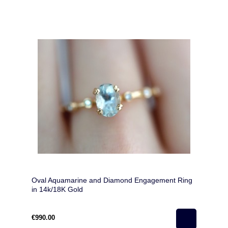
Oval Aquamarine and Diamond Engagement Ring
in 14k/18K Gold
€990.00