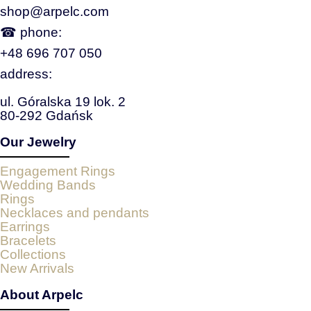
shop@arpelc.com
☎ phone:
+48 696 707 050
address:
ul. Góralska 19 lok. 2
80-292 Gdańsk
Our Jewelry
Engagement Rings
Wedding Bands
Rings
Necklaces and pendants
Earrings
Bracelets
Collections
New Arrivals
About Arpelc