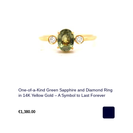
One-of-a-Kind Green Sapphire and Diamond Ring
in 14K Yellow Gold – A Symbol to Last Forever
€1,380.00