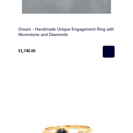
Dream - Handmade Unique Engagement Ring with
Moonstone and Diamonds
€1,740.00