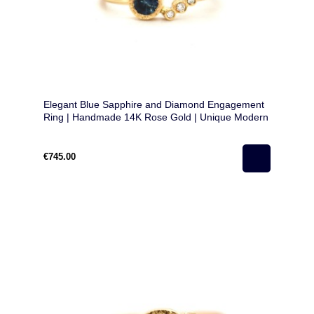
Elegant Blue Sapphire and Diamond Engagement
Ring | Handmade 14K Rose Gold | Unique Modern
Design
€745.00