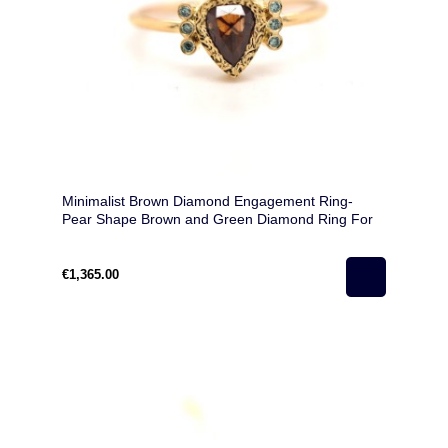
Minimalist Brown Diamond Engagement Ring-
Pear Shape Brown and Green Diamond Ring For
Love
€1,365.00