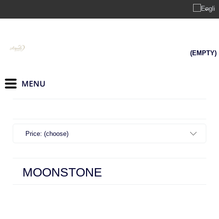
(EMPTY)
Price: (choose)
MOONSTONE