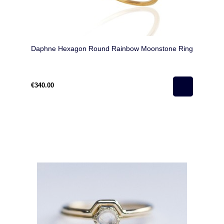
Daphne Hexagon Round Rainbow Moonstone Ring
€340.00