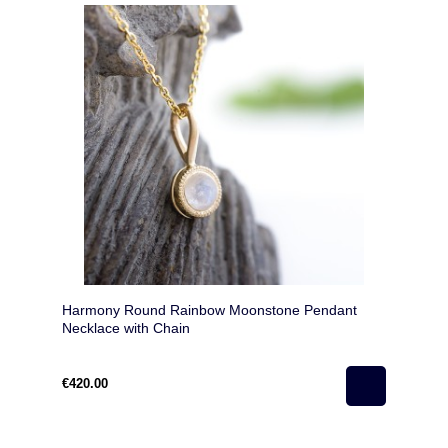
Harmony Round Rainbow Moonstone Pendant
Necklace with Chain
€420.00