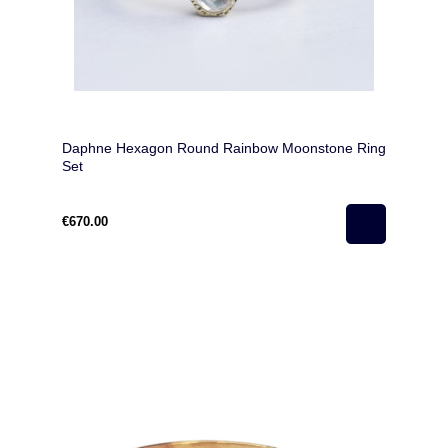
Daphne Hexagon Round Rainbow Moonstone Ring
Set
€670.00