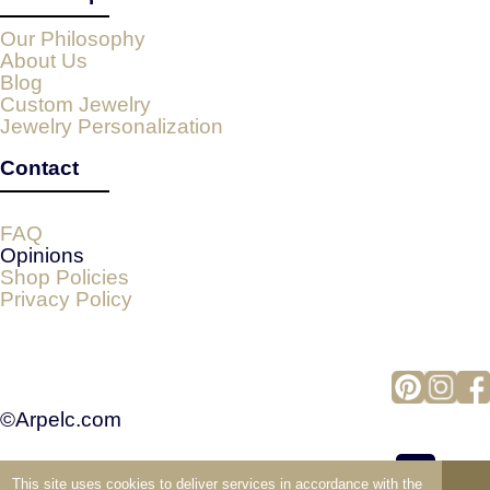
Our Philosophy
About Us
Blog
Custom Jewelry
Jewelry Personalization
Contact
FAQ
Opinions
Shop Policies
Privacy Policy
©Arpelc.com
This site uses cookies to deliver services in accordance with the