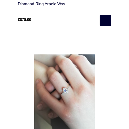
Diamond Ring Arpelc Way
€670.00