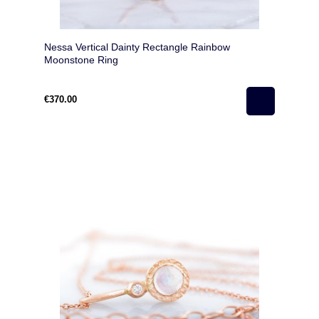
Nessa Vertical Dainty Rectangle Rainbow
Moonstone Ring
€370.00