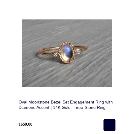
Oval Moonstone Bezel Set Engagement Ring with
Diamond Accent | 14K Gold Three-Stone Ring
€650.00