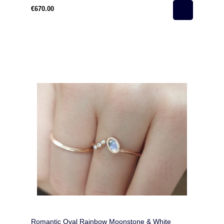
€670.00
Romantic Oval Rainbow Moonstone & White