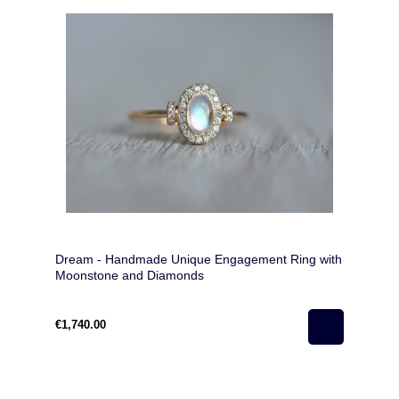
Dream - Handmade Unique Engagement Ring with
Moonstone and Diamonds
€1,740.00