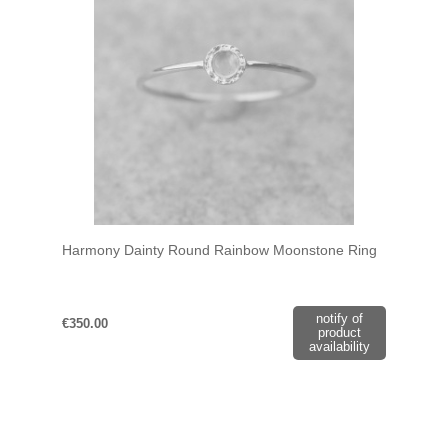
Harmony Dainty Round Rainbow Moonstone Ring
notify of
€350.00
product
availability