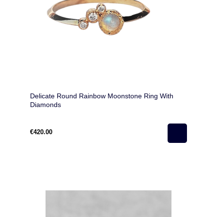
Delicate Round Rainbow Moonstone Ring With
Diamonds
€420.00