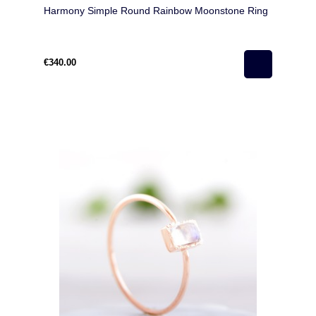
Harmony Simple Round Rainbow Moonstone Ring
€340.00