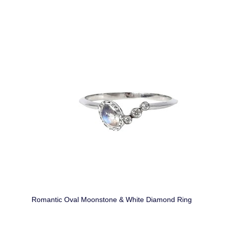
Romantic Oval Moonstone & White Diamond Ring