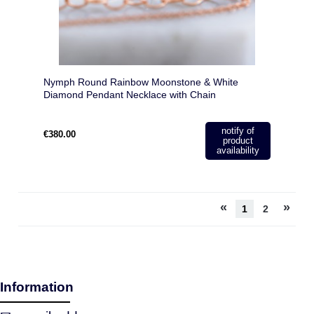
Nymph Round Rainbow Moonstone & White
Diamond Pendant Necklace with Chain
notify of
€380.00
product
availability
«
»
1
2
Information