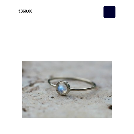
€360.00