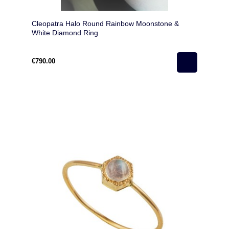
Cleopatra Halo Round Rainbow Moonstone &
White Diamond Ring
€790.00