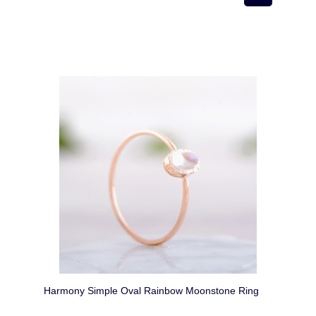
Harmony Simple Oval Rainbow Moonstone Ring