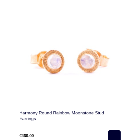
Harmony Round Rainbow Moonstone Stud
Earrings
€460.00