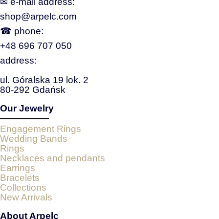
✉ e‑mail address:
shop@arpelc.com
☎ phone:
+48 696 707 050
address:
ul. Góralska 19 lok. 2
80-292 Gdańsk
Our Jewelry
Engagement Rings
Wedding Bands
Rings
Necklaces and pendants
Earrings
Bracelets
Collections
New Arrivals
About Arpelc