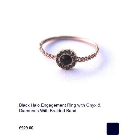
Black Halo Engagement Ring with Onyx &
Diamonds With Braided Band
€929.00