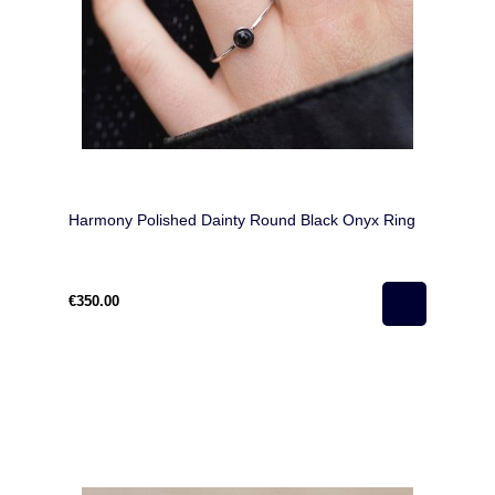
Harmony Polished Dainty Round Black Onyx Ring
€350.00