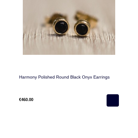
Harmony Polished Round Black Onyx Earrings
€460.00