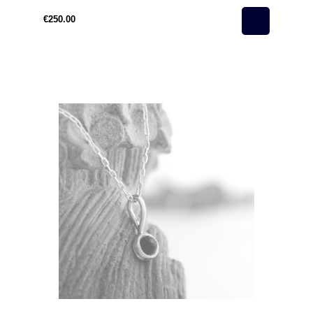
€250.00