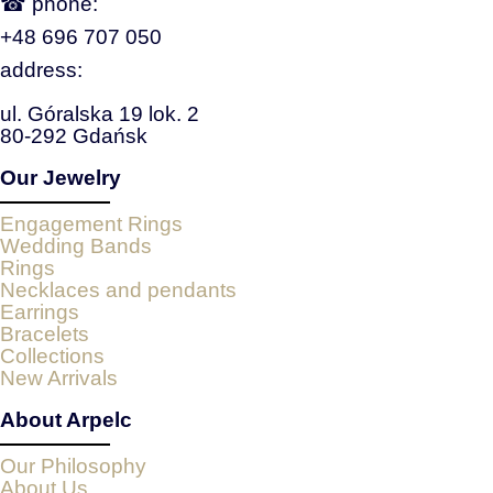
☎ phone:
+48 696 707 050
address:
ul. Góralska 19 lok. 2
80-292 Gdańsk
Our Jewelry
Engagement Rings
Wedding Bands
Rings
Necklaces and pendants
Earrings
Bracelets
Collections
New Arrivals
About Arpelc
Our Philosophy
About Us