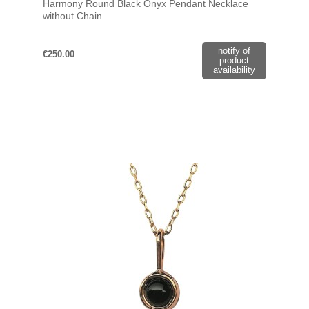
Harmony Round Black Onyx Pendant Necklace
without Chain
notify of
€250.00
product
availability