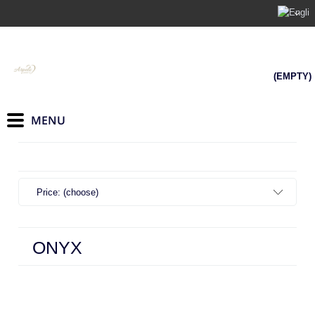
(EMPTY)
Price: (choose)
ONYX