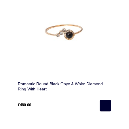
Romantic Round Black Onyx & White Diamond
Ring With Heart
€480.00