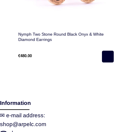
Nymph Two Stone Round Black Onyx & White
Diamond Earrings
€480.00
Information
✉ e‑mail address:
shop@arpelc.com