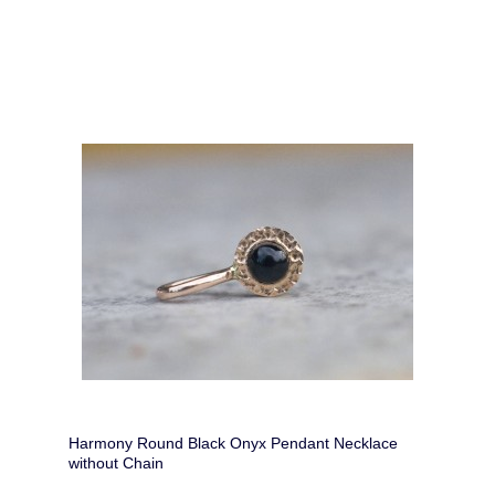
Harmony Round Black Onyx Pendant Necklace
without Chain