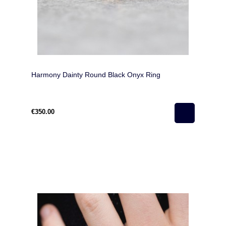
Harmony Dainty Round Black Onyx Ring
€350.00