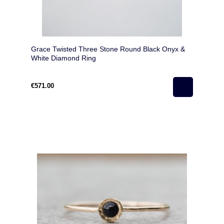
Grace Twisted Three Stone Round Black Onyx &
White Diamond Ring
€571.00