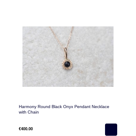
Harmony Round Black Onyx Pendant Necklace
with Chain
€400.00