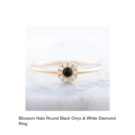
Blossom Halo Round Black Onyx & White Diamond
Ring