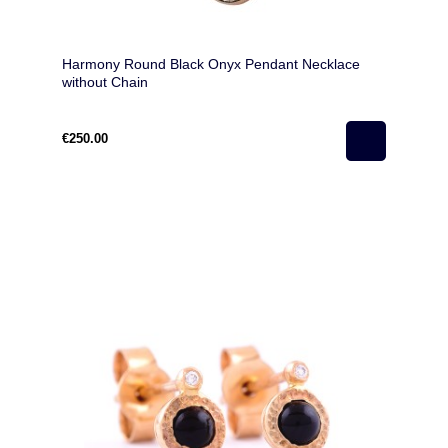
Harmony Round Black Onyx Pendant Necklace
without Chain
€250.00