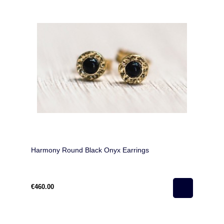
Harmony Round Black Onyx Earrings
€460.00