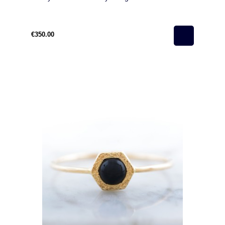
€350.00