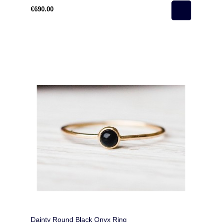
€690.00
Dainty Round Black Onyx Ring