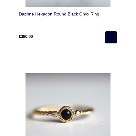
Daphne Hexagon Round Black Onyx Ring
€380.00