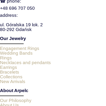
☎ phone:
+48 696 707 050
address:
ul. Góralska 19 lok. 2
80-292 Gdańsk
Our Jewelry
Engagement Rings
Wedding Bands
Rings
Necklaces and pendants
Earrings
Bracelets
Collections
New Arrivals
About Arpelc
Our Philosophy
About Us