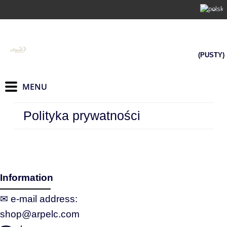
(PUSTY)
Polityka prywatności
Information
✉ e‑mail address:
shop@arpelc.com