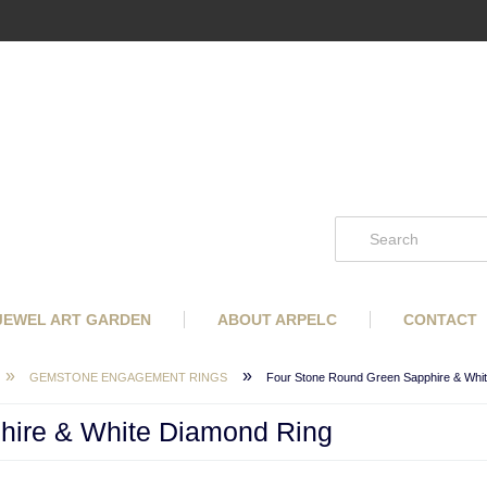
 JEWEL ART GARDEN
ABOUT ARPELC
CONTACT
»
»
GEMSTONE ENGAGEMENT RINGS
Four Stone Round Green Sapphire & Whi
hire & White Diamond Ring