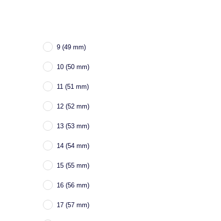
9 (49 mm)
10 (50 mm)
11 (51 mm)
12 (52 mm)
13 (53 mm)
14 (54 mm)
15 (55 mm)
16 (56 mm)
17 (57 mm)