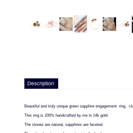
Description
Beautiful and truly unique green sapphire engagement ring, c
This ring is 100% handcrafted by me in 14k gold.
The stones are natural, sapphires are faceted.