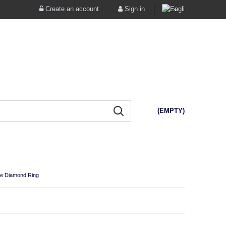
Create an account
Sign in
(EMPTY)
te Diamond Ring