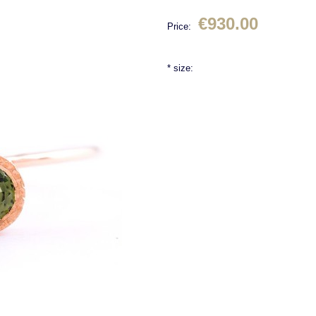
€930.00
Price:
*
size: