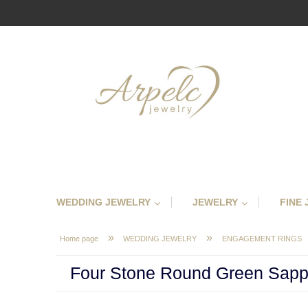
WEDDING JEWELRY
JEWELRY
FINE
»
»
Home page
WEDDING JEWELRY
ENGAGEMENT RINGS
Four Stone Round Green Sapp