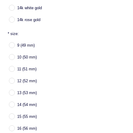
14k white gold
14k rose gold
*
size:
9 (49 mm)
10 (50 mm)
11 (51 mm)
12 (52 mm)
13 (53 mm)
14 (54 mm)
15 (55 mm)
16 (56 mm)