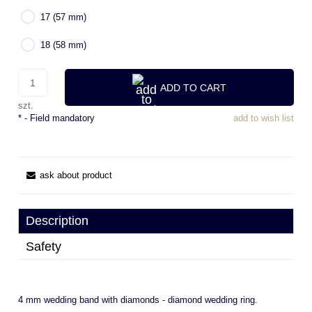
17 (57 mm)
18 (58 mm)
ADD TO CART
szt.
*
- Field mandatory
add to wish list
ask about product
Description
Safety
4 mm wedding band with diamonds - diamond wedding ring.