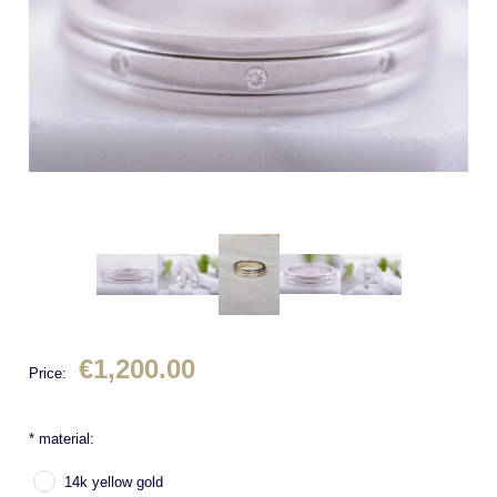
€1,200.00
Price:
*
material:
14k yellow gold