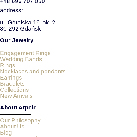
+48 696 707 050
address:
ul. Góralska 19 lok. 2
80-292 Gdańsk
Our Jewelry
Engagement Rings
Wedding Bands
Rings
Necklaces and pendants
Earrings
Bracelets
Collections
New Arrivals
About Arpelc
Our Philosophy
About Us
Blog