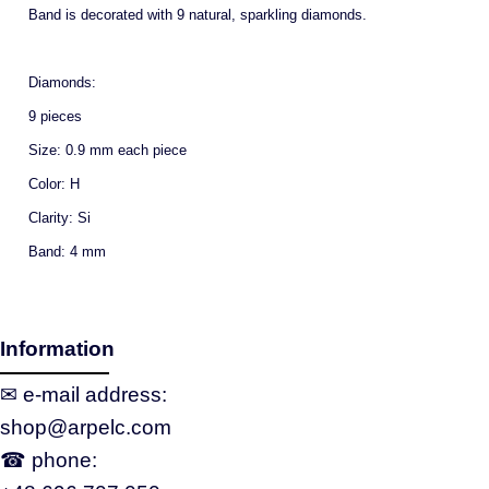
Band is decorated with 9 natural, sparkling diamonds.
Diamonds:
9 pieces
Size: 0.9 mm each piece
Color: H
Clarity: Si
Band: 4 mm
Information
✉ e‑mail address:
shop@arpelc.com
☎ phone: