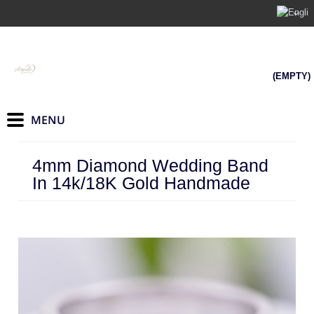
(EMPTY)
4mm Diamond Wedding Band
In 14k/18K Gold Handmade