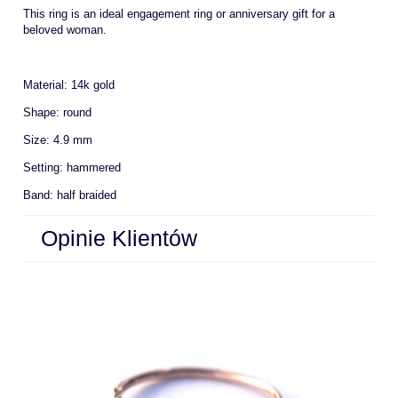
This ring is an ideal engagement ring or anniversary gift for a
beloved woman.
Material: 14k gold
Shape: round
Size: 4.9 mm
Setting: hammered
Band: half braided
Opinie Klientów