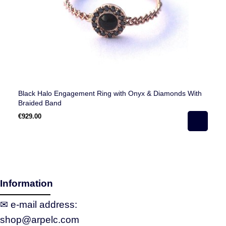
Black Halo Engagement Ring with Onyx & Diamonds With
Ha
Braided Band
€929.00
€5
Information
✉ e‑mail address:
shop@arpelc.com