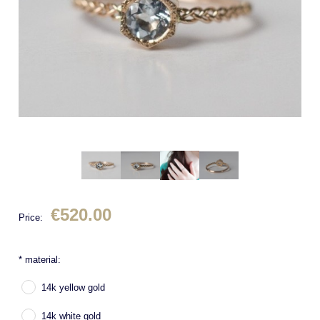
€520.00
Price:
*
material:
14k yellow gold
14k white gold