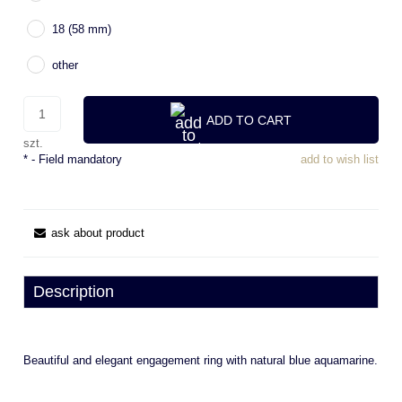
18 (58 mm)
other
ADD TO CART
szt.
*
- Field mandatory
add to wish list
ask about product
Description
Beautiful and elegant engagement ring with natural blue aquamarine.