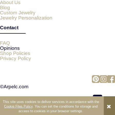
About Us
Blog
Custom Jewelry
Jewelry Personalization
Contact
FAQ
Opinions
Shop Policies
Privacy Policy
©Arpelc.com
This site uses cookies to deliver services in accordance with the
view full version of the site
Cookie Files Policy
. You can set the conditions for storage and
access to cookies in your browser settings.
Sklep internetowy Shoper.pl