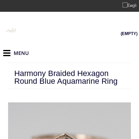
(EMPTY)
Harmony Braided Hexagon
Round Blue Aquamarine Ring