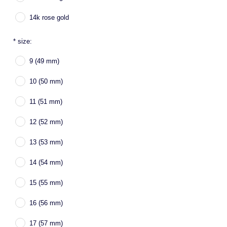
14k rose gold
*
size:
9 (49 mm)
10 (50 mm)
11 (51 mm)
12 (52 mm)
13 (53 mm)
14 (54 mm)
15 (55 mm)
16 (56 mm)
17 (57 mm)