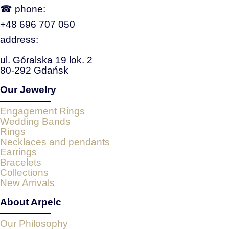
☎ phone:
+48 696 707 050
address:
ul. Góralska 19 lok. 2
80-292 Gdańsk
Our Jewelry
Engagement Rings
Wedding Bands
Rings
Necklaces and pendants
Earrings
Bracelets
Collections
New Arrivals
About Arpelc
Our Philosophy