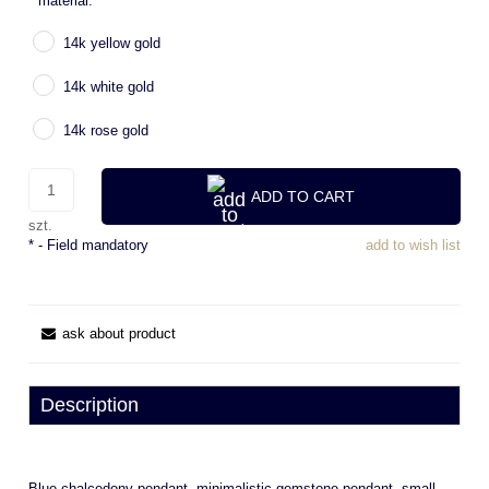
*
material:
14k yellow gold
14k white gold
14k rose gold
ADD TO CART
szt.
*
- Field mandatory
add to wish list
ask about product
Description
Blue chalcedony pendant, minimalistic gemstone pendant, small