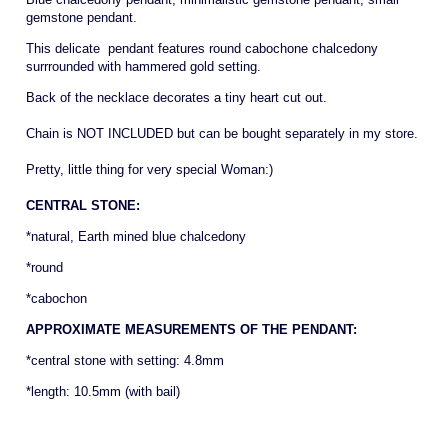
gemstone pendant.
This delicate pendant features round cabochone chalcedony
surrrounded with hammered gold setting.
Back of the necklace decorates a tiny heart cut out.
Chain is NOT INCLUDED but can be bought separately in my store.
Pretty, little thing for very special Woman:)
CENTRAL STONE:
*natural, Earth mined blue chalcedony
*round
*cabochon
APPROXIMATE MEASUREMENTS OF THE PENDANT:
*central stone with setting: 4.8mm
*length: 10.5mm (with bail)