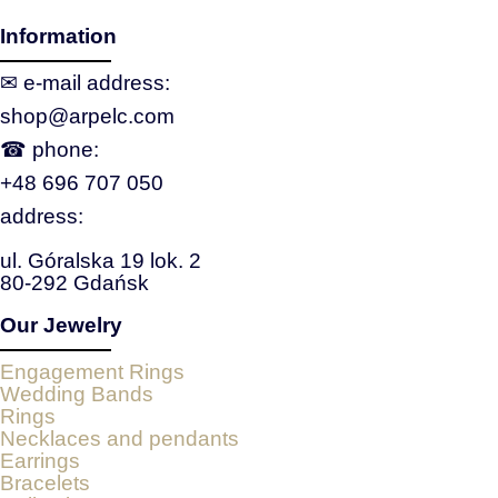
Information
✉ e‑mail address:
shop@arpelc.com
☎ phone:
+48 696 707 050
address:
ul. Góralska 19 lok. 2
80-292 Gdańsk
Our Jewelry
Engagement Rings
Wedding Bands
Rings
Necklaces and pendants
Earrings
Bracelets