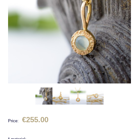
€255.00
Price: