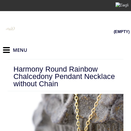
(EMPTY)
Harmony Round Rainbow
Chalcedony Pendant Necklace
without Chain