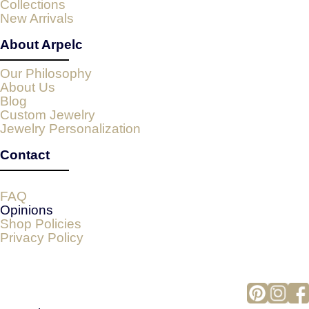
Collections
New Arrivals
About Arpelc
Our Philosophy
About Us
Blog
Custom Jewelry
Jewelry Personalization
Contact
FAQ
Opinions
Shop Policies
Privacy Policy