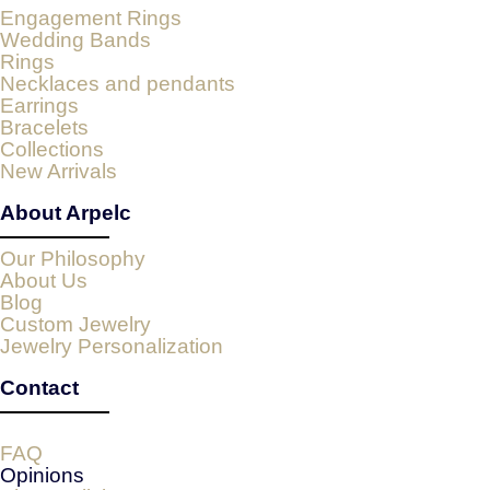
Engagement Rings
Wedding Bands
Rings
Necklaces and pendants
Earrings
Bracelets
Collections
New Arrivals
About Arpelc
Our Philosophy
About Us
Blog
Custom Jewelry
Jewelry Personalization
Contact
FAQ
Opinions