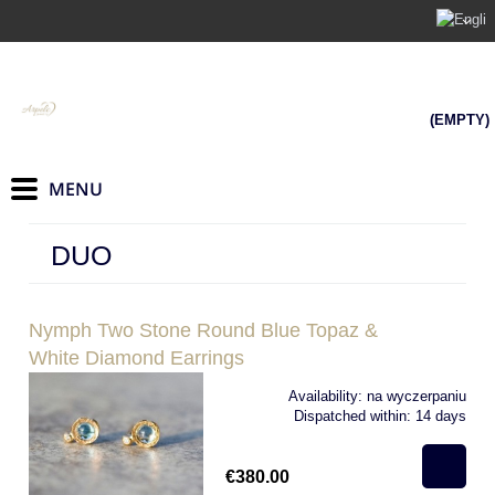
(EMPTY)
DUO
Nymph Two Stone Round Blue Topaz &
White Diamond Earrings
Availability:
na wyczerpaniu
Dispatched within:
14 days
€380.00