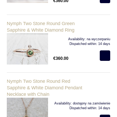
€360.00
Nymph Two Stone Round Green
Sapphire & White Diamond Ring
Availability:
na wyczerpaniu
Dispatched within:
14 days
€360.00
Nymph Two Stone Round Red
Sapphire & White Diamond Pendant
Necklace with Chain
Availability:
dostępny na zamówienie
Dispatched within:
14 days