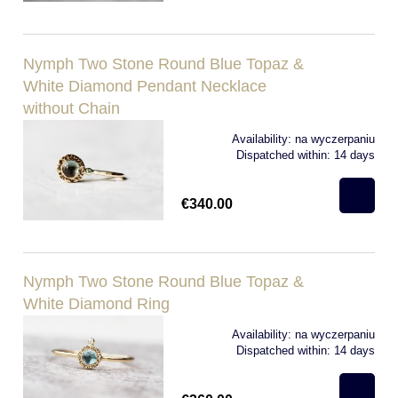
Nymph Two Stone Round Blue Topaz &
White Diamond Pendant Necklace
without Chain
Availability:
na wyczerpaniu
Dispatched within:
14 days
€340.00
Nymph Two Stone Round Blue Topaz &
White Diamond Ring
Availability:
na wyczerpaniu
Dispatched within:
14 days