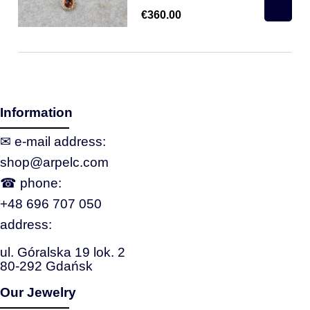
€360.00
Information
✉ e‑mail address:
shop@arpelc.com
☎ phone:
+48 696 707 050
address:
ul. Góralska 19 lok. 2
80-292 Gdańsk
Our Jewelry