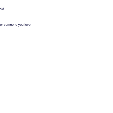
old.
t for someone you love!