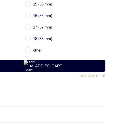
15 (55 mm)
16 (56 mm)
17 (57 mm)
18 (58 mm)
other
ADD TO CART
add to wish list