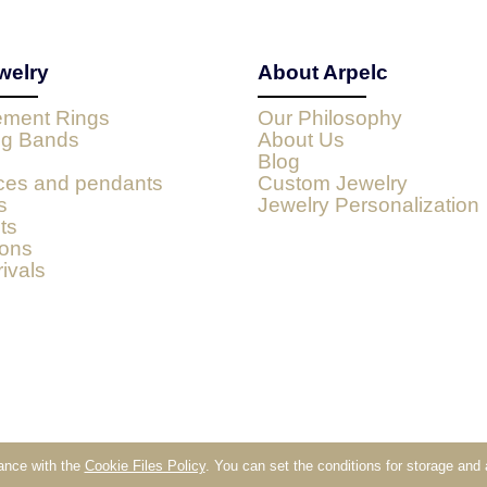
welry
About Arpelc
ment Rings
Our Philosophy
g Bands
About Us
Blog
ces and pendants
Custom Jewelry
s
Jewelry Personalization
ts
ions
ivals
dance with the
Cookie Files Policy
. You can set the conditions for storage and
Sklep internetowy Shoper.pl