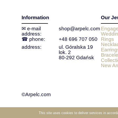
Information
Our Je
✉ e‑mail
shop@arpelc.com
Engage
address:
Weddin
☎ phone:
+48 696 707 050
Rings
Neckla
address:
ul. Góralska 19
Earring
lok. 2
Bracele
80-292 Gdańsk
Collect
New Arr
©Arpelc.com
This site uses cookies to deliver services in accor