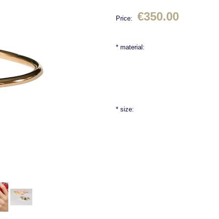
€350.00
Price:
*
material:
*
size: