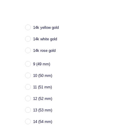
14k yellow gold
14k white gold
14k rose gold
9 (49 mm)
10 (50 mm)
11 (51 mm)
12 (52 mm)
13 (53 mm)
14 (54 mm)