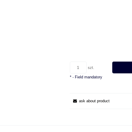
szt.
*
- Field mandatory
ask about product