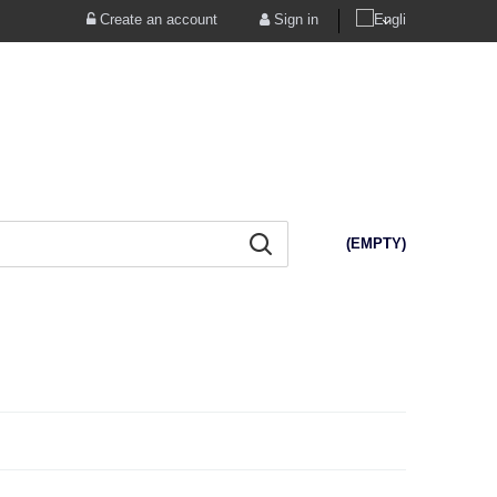
Create an account
Sign in
(EMPTY)