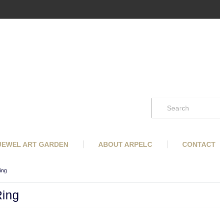
 JEWEL ART GARDEN
ABOUT ARPELC
CONTACT
ing
Ring