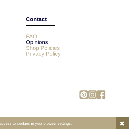
Contact
FAQ
Opinions
Shop Policies
Privacy Policy
 access to cookies in your browser settings.