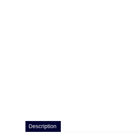
Description