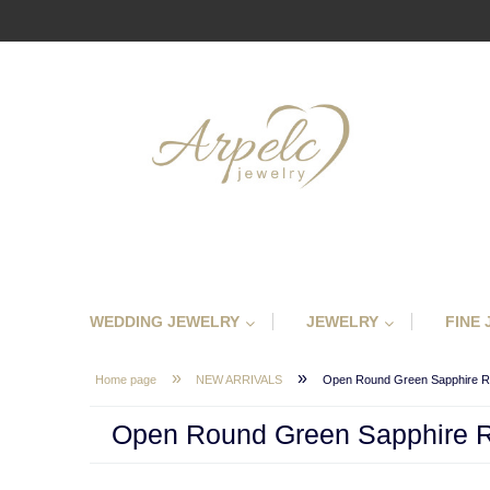
WEDDING JEWELRY
JEWELRY
FINE
»
»
Home page
NEW ARRIVALS
Open Round Green Sapphire R
Open Round Green Sapphire 