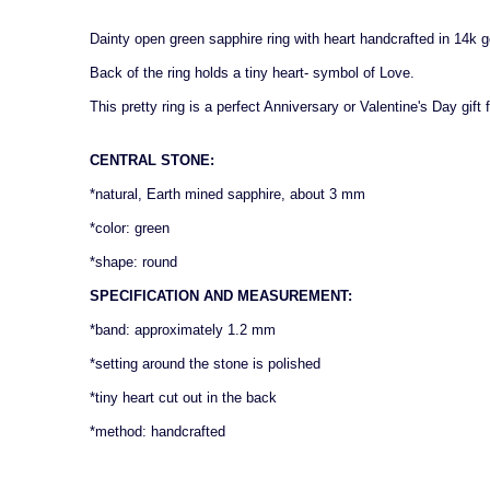
Dainty open green sapphire ring with heart handcrafted in 14k g
Back of the ring holds a tiny heart- symbol of Love.
This pretty ring is a perfect Anniversary or Valentine's Day gif
CENTRAL STONE:
*natural, Earth mined sapphire, about 3 mm
*color: green
*shape: round
SPECIFICATION AND MEASUREMENT:
*band: approximately 1.2 mm
*setting around the stone is polished
*tiny heart cut out in the back
*method: handcrafted