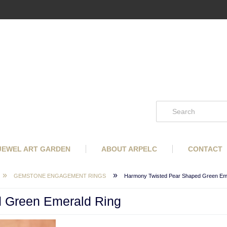
 JEWEL ART GARDEN
ABOUT ARPELC
CONTACT
»
»
GEMSTONE ENGAGEMENT RINGS
Harmony Twisted Pear Shaped Green Em
 Green Emerald Ring