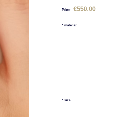
€550.00
Price:
*
material:
*
size: