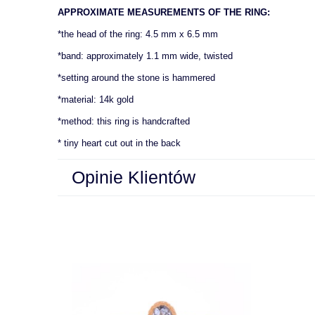
APPROXIMATE MEASUREMENTS OF THE RING:
*the head of the ring: 4.5 mm x 6.5 mm
*band: approximately 1.1 mm wide, twisted
*setting around the stone is hammered
*material: 14k gold
*method: this ring is handcrafted
* tiny heart cut out in the back
Opinie Klientów