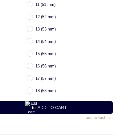
11 (51 mm)
12 (52 mm)
13 (53 mm)
14 (54 mm)
15 (55 mm)
16 (56 mm)
17 (57 mm)
18 (58 mm)
ADD TO CART
add to wish list