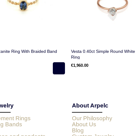
anite Ring With Braided Band
Vesta 0.40ct Simple Round Whit
Ring
€1,960.00
welry
About Arpelc
ment Rings
Our Philosophy
g Bands
About Us
Blog