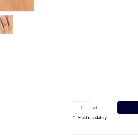
szt.
*
- Field mandatory