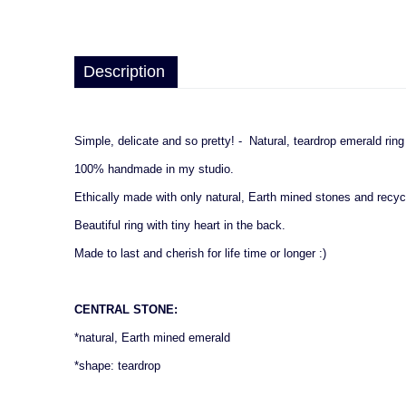
Description
Simple, delicate and so pretty! - Natural, teardrop emerald rin
100% handmade in my studio.
Ethically made with only natural, Earth mined stones and recyc
Beautiful ring with tiny heart in the back.
Made to last and cherish for life time or longer :)
CENTRAL STONE:
*natural, Earth mined emerald
*shape: teardrop