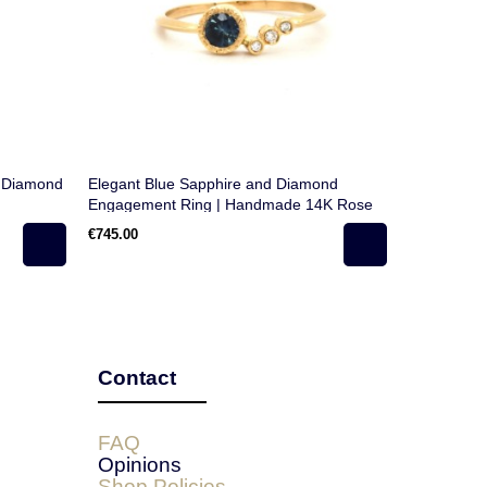
e Diamond
Elegant Blue Sapphire and Diamond
Round Swi
Engagement Ring | Handmade 14K Rose
in 18k Gol
Gold | Unique Modern Design
€745.00
€890.00
Contact
FAQ
Opinions
Shop Policies