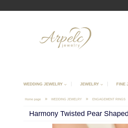
WEDDING JEWELRY
JEWELRY
FINE
»
»
Home page
WEDDING JEWELRY
ENGAGEMENT RINGS
Harmony Twisted Pear Shaped