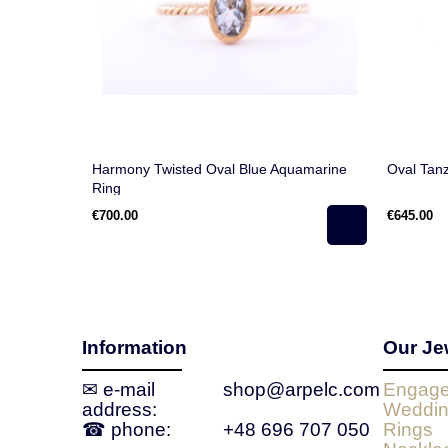
Harmony Twisted Oval Blue Aquamarine
Oval Tanz
Ring
€700.00
€645.00
Information
Our Je
✉ e‑mail
shop@arpelc.com
Engage
address:
Weddin
☎ phone:
+48 696 707 050
Rings