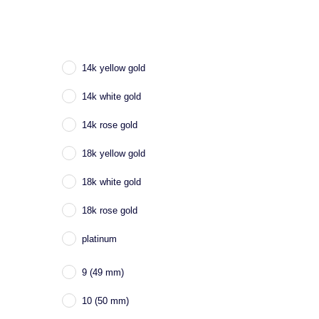
14k yellow gold
14k white gold
14k rose gold
18k yellow gold
18k white gold
18k rose gold
platinum
9 (49 mm)
10 (50 mm)