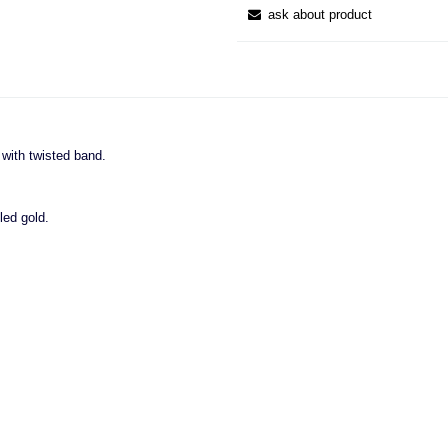
ask about product
g with twisted band.
led gold.