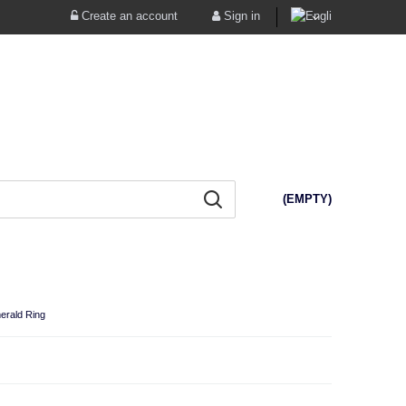
Create an account
Sign in
(EMPTY)
erald Ring