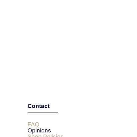
Contact
FAQ
Opinions
Shop Policies