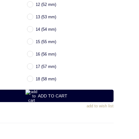
12 (52 mm)
13 (53 mm)
14 (54 mm)
15 (55 mm)
16 (56 mm)
17 (57 mm)
18 (58 mm)
ADD TO CART
add to wish list