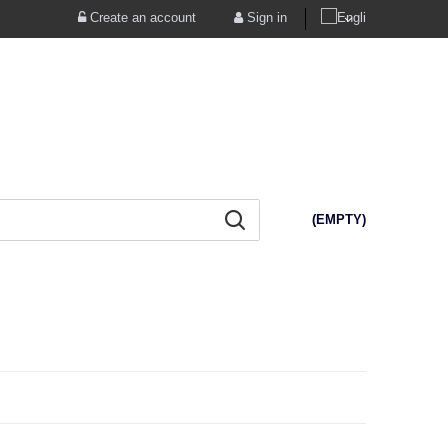
Create an account
Sign in
(EMPTY)