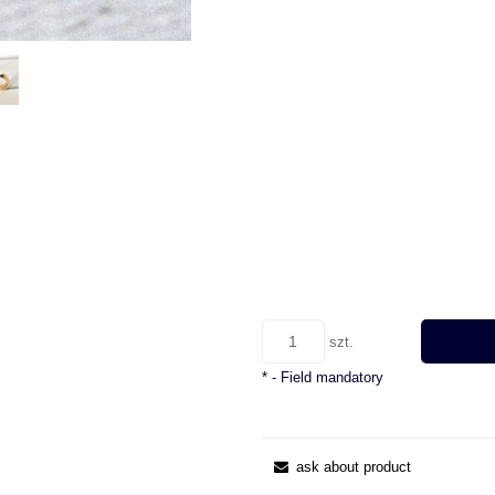
szt.
*
- Field mandatory
ask about product