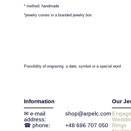
* method: handmade
*jewelry comes in a branded jewelry box
Possibility of engraving a date, symbol or a special word
Information
Our Je
✉ e‑mail
shop@arpelc.com
Engage
address:
Weddin
☎ phone:
+48 696 707 050
Rings