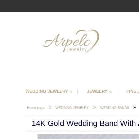
WEDDING JEWELRY
JEWELRY
FINE
»
»
»
Home page
WEDDING JEWELRY
WEDDING BANDS
14K Gold Wedding Band With A