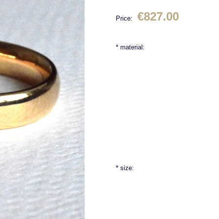
€827.00
Price:
*
material:
*
size: