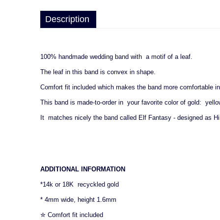
Description
100% handmade wedding band with a motif of a leaf.
The leaf in this band is convex in shape.
Comfort fit included which makes the band more comfortable in
This band is made-to-order in your favorite color of gold: yello
It matches nicely the band called Elf Fantasy - designed as Hi
ADDITIONAL INFORMATION
*14k or 18K recyckled gold
* 4mm wide, height 1.6mm
✮ Comfort fit included