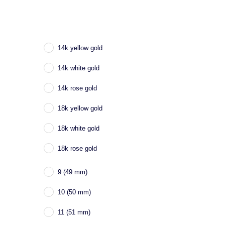
14k yellow gold
14k white gold
14k rose gold
18k yellow gold
18k white gold
18k rose gold
9 (49 mm)
10 (50 mm)
11 (51 mm)