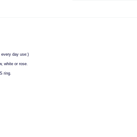
 every day use:)
w, white or rose.
S ring.