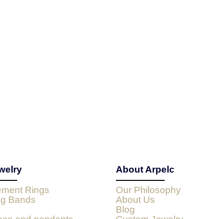
welry
About Arpelc
ment Rings
Our Philosophy
g Bands
About Us
Blog