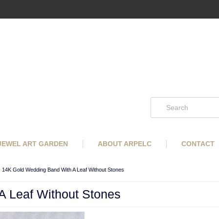
 JEWEL ART GARDEN
ABOUT ARPELC
CONTACT
14K Gold Wedding Band With A Leaf Without Stones
 Leaf Without Stones