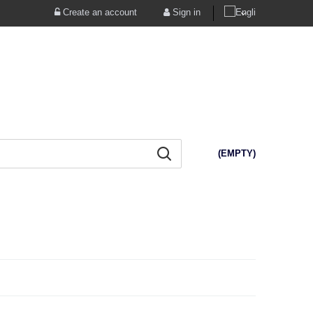
Create an account
Sign in
(EMPTY)