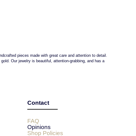
andcrafted pieces made with great care and attention to detail.
ld. Our jewelry is beautiful, attention-grabbing, and has a
Contact
FAQ
Opinions
Shop Policies