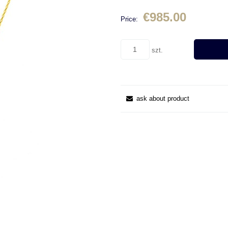
€985.00
Price:
szt.
ask about product