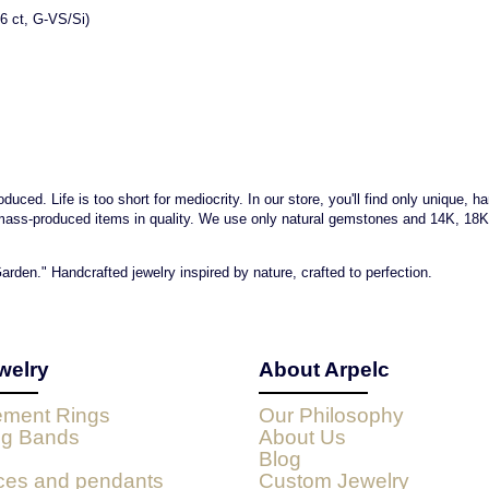
6 ct, G-VS/Si)
uced. Life is too short for mediocrity. In our store, you'll find only unique, h
mass-produced items in quality. We use only natural gemstones and 14K, 18K go
arden." Handcrafted jewelry inspired by nature, crafted to perfection.
welry
About Arpelc
ment Rings
Our Philosophy
g Bands
About Us
Blog
ces and pendants
Custom Jewelry