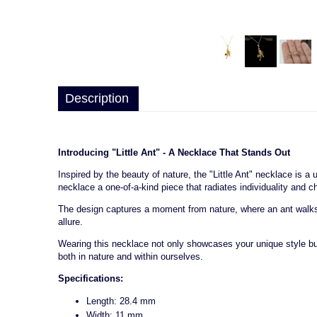
Description
Introducing "Little Ant" - A Necklace That Stands Out
Inspired by the beauty of nature, the "Little Ant" necklace is 
necklace a one-of-a-kind piece that radiates individuality and c
The design captures a moment from nature, where an ant walks on
allure.
Wearing this necklace not only showcases your unique style but 
both in nature and within ourselves.
Specifications:
Length: 28.4 mm
Width: 11 mm