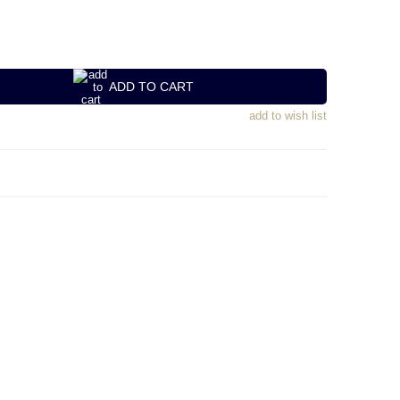
ADD TO CART
add to wish list