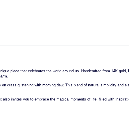
a unique piece that celebrates the world around us. Handcrafted from 14K gold
harm.
 grass glistening with morning dew. This blend of natural simplicity and elega
also invites you to embrace the magical moments of life, filled with inspiratio