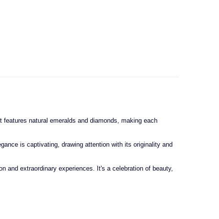
, it features natural emeralds and diamonds, making each
nce is captivating, drawing attention with its originality and
n and extraordinary experiences. It's a celebration of beauty,