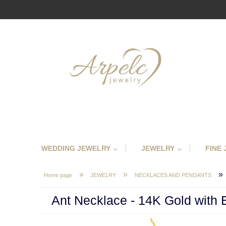
WEDDING JEWELRY
JEWELRY
FINE
»
»
»
Home page
JEWELRY
NECKLACES AND PENDANTS
Ant Necklace - 14K Gold with