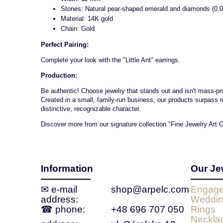
Stones: Natural pear-shaped emerald and diamonds (0.0
Material: 14K gold
Chain: Gold
Perfect Pairing:
Complete your look with the "Little Ant" earrings.
Production:
Be authentic! Choose jewelry that stands out and isn't mass-prod
Created in a small, family-run business, our products surpass 
distinctive, recognizable character.
Discover more from our signature collection "Fine Jewelry Art G
Information
Our Je
✉ e‑mail
shop@arpelc.com
Engage
address:
Weddin
☎ phone:
+48 696 707 050
Rings
Neckla