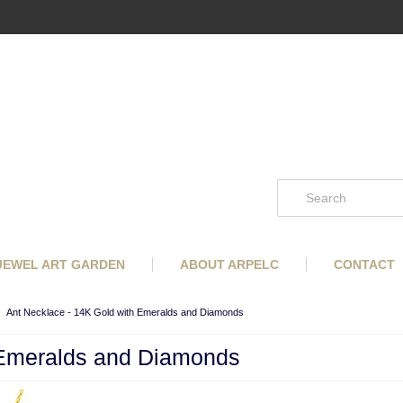
 JEWEL ART GARDEN
ABOUT ARPELC
CONTACT
Ant Necklace - 14K Gold with Emeralds and Diamonds
 Emeralds and Diamonds