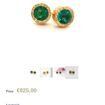
€825.00
Price: