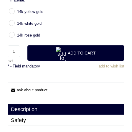
*
material:
14k yellow gold
14k white gold
14k rose gold
ADD TO CART
szt.
*
- Field mandatory
add to wish list
ask about product
Description
Safety