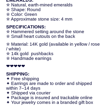
EMERALDS:
✮
Natural,
earth-
mined
emeralds
✮
Shape:
Round
✮
Color:
Green
✮
Approximate
stone
size:
4
mm
SPECIFICATIONS:
✮
Hammered
setting
around
the
stone
✮
Small
heart
cutouts
on
the
back
✮
Material:
14K
gold (
available
in
yellow /
rose
/
white)
✮ 14k gold
push
backs
✮
Handmade
earrings
❤❤❤❤❤
SHIPPING:
✦
Free
shipping
✦
Earrings
are
made
to
order
and
shipped
within
7–
14
days
✦
Shipped
via
courier
✦
Package
is
insured
and
trackable
online
✦
Your
jewelry
comes
in
a
branded
gift
box