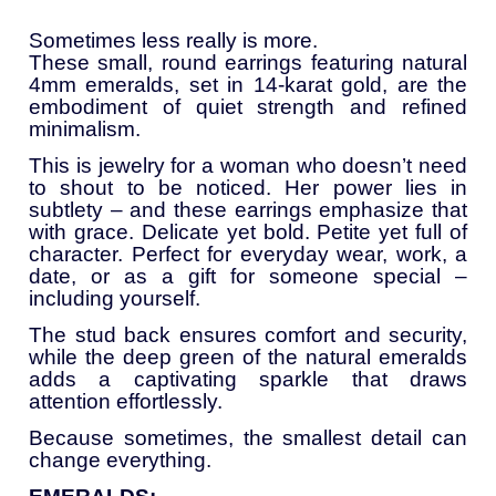
Sometimes
less
really
is
more.
These
small,
round
earrings
featuring
natural
4mm
emeralds,
set
in
14-
karat
gold,
are
the
embodiment
of
quiet
strength
and
refined
minimalism.
This
is
jewelry
for
a
woman
who
doesn’t
need
to
shout
to
be
noticed.
Her
power
lies
in
subtlety –
and
these
earrings
emphasize
that
with
grace.
Delicate
yet
bold.
Petite
yet
full
of
character.
Perfect
for
everyday
wear,
work,
a
date,
or
as
a
gift
for
someone
special –
including
yourself.
The
stud
back
ensures
comfort
and
security,
while
the
deep
green
of
the
natural
emeralds
adds
a
captivating
sparkle
that
draws
attention
effortlessly.
Because
sometimes,
the
smallest
detail
can
change
everything.