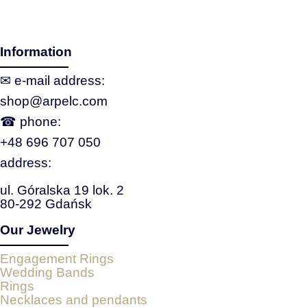
Information
✉ e‑mail address:
shop@arpelc.com
☎ phone:
+48 696 707 050
address:
ul. Góralska 19 lok. 2
80-292 Gdańsk
Our Jewelry
Engagement Rings
Wedding Bands
Rings
Necklaces and pendants