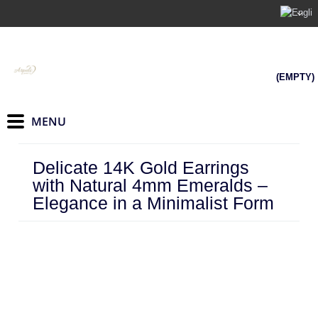
(EMPTY)
Delicate 14K Gold Earrings
with Natural 4mm Emeralds –
Elegance in a Minimalist Form