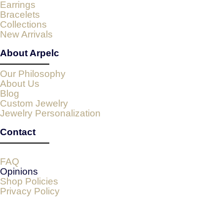
Earrings
Bracelets
Collections
New Arrivals
About Arpelc
Our Philosophy
About Us
Blog
Custom Jewelry
Jewelry Personalization
Contact
FAQ
Opinions
Shop Policies
Privacy Policy