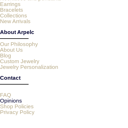
Earrings
Bracelets
Collections
New Arrivals
About Arpelc
Our Philosophy
About Us
Blog
Custom Jewelry
Jewelry Personalization
Contact
FAQ
Opinions
Shop Policies
Privacy Policy