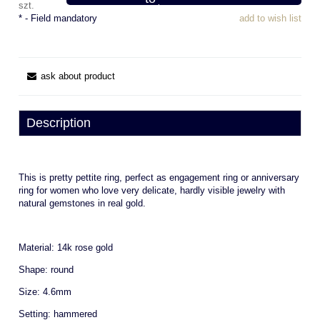
szt.
*
- Field mandatory
add to wish list
ask about product
Description
This is pretty pettite ring, perfect as engagement ring or anniversary
ring for women who love very delicate, hardly visible jewelry with
natural gemstones in real gold.
Material: 14k rose gold
Shape: round
Size: 4.6mm
Setting: hammered