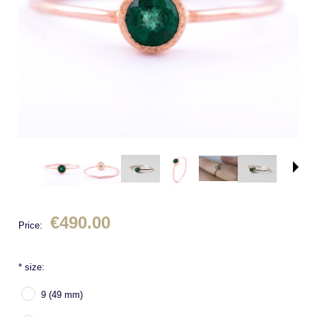
€490.00
Price:
*
size:
9 (49 mm)