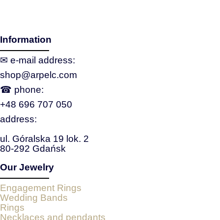
Information
✉ e‑mail address:
shop@arpelc.com
☎ phone:
+48 696 707 050
address:
ul. Góralska 19 lok. 2
80-292 Gdańsk
Our Jewelry
Engagement Rings
Wedding Bands
Rings
Necklaces and pendants