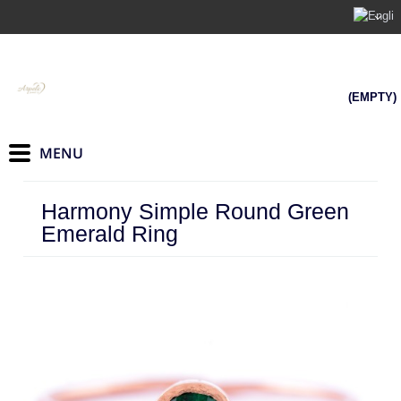
(EMPTY)
Harmony Simple Round Green
Emerald Ring