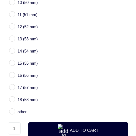
10 (50 mm)
11 (51 mm)
12 (52 mm)
13 (53 mm)
14 (54 mm)
15 (55 mm)
16 (56 mm)
17 (57 mm)
18 (58 mm)
other
ADD TO CART