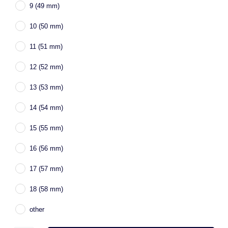
9 (49 mm)
10 (50 mm)
11 (51 mm)
12 (52 mm)
13 (53 mm)
14 (54 mm)
15 (55 mm)
16 (56 mm)
17 (57 mm)
18 (58 mm)
other