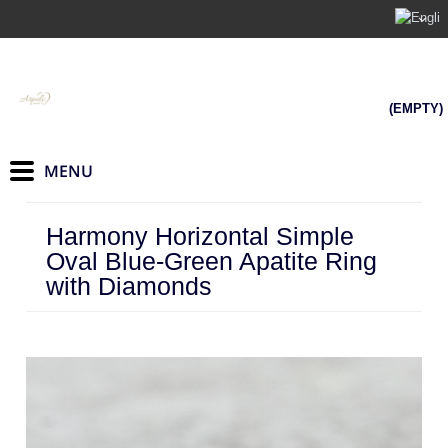
(EMPTY)
Harmony Horizontal Simple
Oval Blue-Green Apatite Ring
with Diamonds