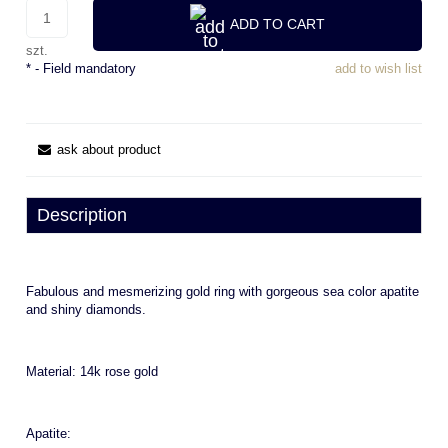
ADD TO CART
szt.
*
- Field mandatory
add to wish list
ask about product
Description
Fabulous and mesmerizing gold ring with gorgeous sea color apatite
and shiny diamonds.
Material: 14k rose gold
Apatite: