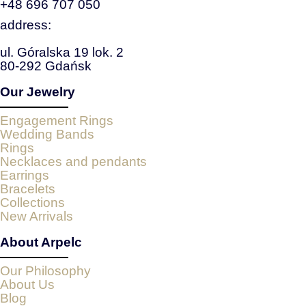
+48 696 707 050
address:
ul. Góralska 19 lok. 2
80-292 Gdańsk
Our Jewelry
Engagement Rings
Wedding Bands
Rings
Necklaces and pendants
Earrings
Bracelets
Collections
New Arrivals
About Arpelc
Our Philosophy
About Us
Blog