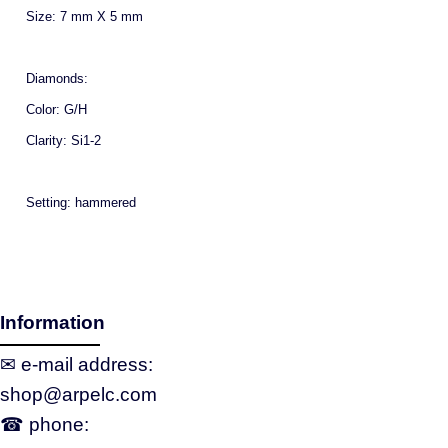
Size: 7 mm X 5 mm
Diamonds:
Color: G/H
Clarity: Si1-2
Setting: hammered
Information
✉ e‑mail address:
shop@arpelc.com
☎ phone: