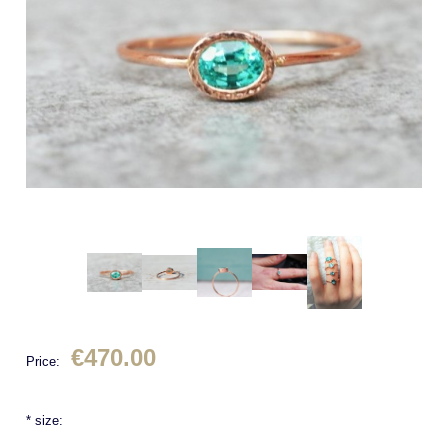
€470.00
Price:
*
size: