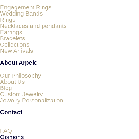
Engagement Rings
Wedding Bands
Rings
Necklaces and pendants
Earrings
Bracelets
Collections
New Arrivals
About Arpelc
Our Philosophy
About Us
Blog
Custom Jewelry
Jewelry Personalization
Contact
FAQ
Opinions