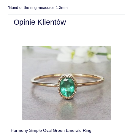
*Band of the ring measures 1.3mm
Opinie Klientów
Harmony Simple Oval Green Emerald Ring
La