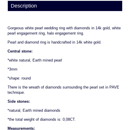
Description
Gorgeous white pearl wedding ring with diamonds in 14k gold, white
pearl engagement ring, halo engagement ring.
Pearl and diamond ring is handcrafted in 14k white gold.
Central stone:
*white natural, Earth mined pearl
*3mm
*shape: round
There is the wreath of diamonds surrounding the pearl set in PAVE
technique.
Side stones:
*natural, Earth mined diamonds
*the total weight of diamonds is: 0,08CT.
Measurements: