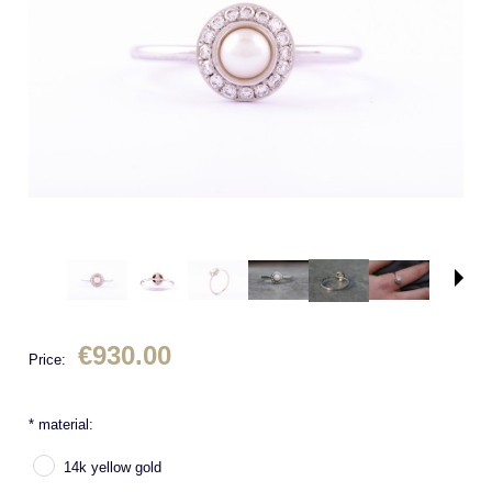
€930.00
Price:
*
material:
14k yellow gold