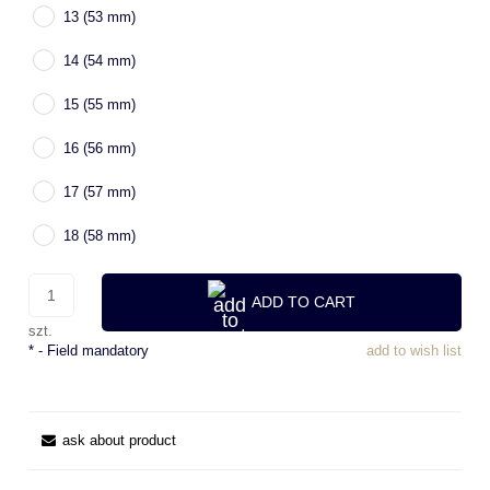
13 (53 mm)
14 (54 mm)
15 (55 mm)
16 (56 mm)
17 (57 mm)
18 (58 mm)
ADD TO CART
szt.
*
- Field mandatory
add to wish list
ask about product