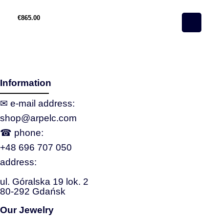
€865.00
€3
Information
✉ e‑mail address:
shop@arpelc.com
☎ phone:
+48 696 707 050
address:
ul. Góralska 19 lok. 2
80-292 Gdańsk
Our Jewelry