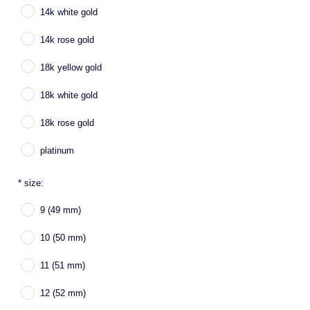
14k white gold
14k rose gold
18k yellow gold
18k white gold
18k rose gold
platinum
*
size:
9 (49 mm)
10 (50 mm)
11 (51 mm)
12 (52 mm)