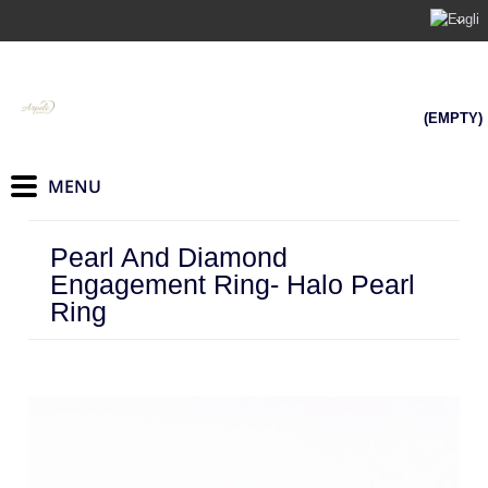
(EMPTY)
Pearl And Diamond
Engagement Ring- Halo Pearl
Ring