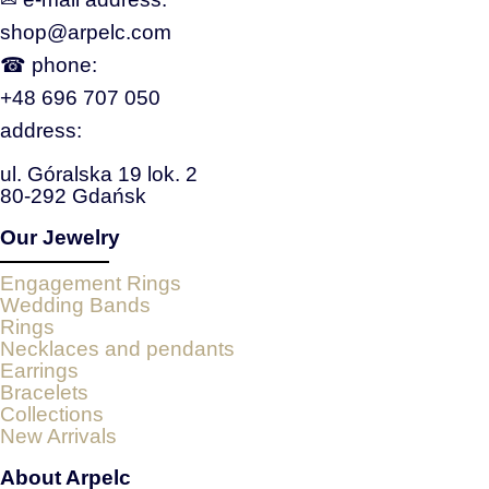
shop@arpelc.com
☎ phone:
+48 696 707 050
address:
ul. Góralska 19 lok. 2
80-292 Gdańsk
Our Jewelry
Engagement Rings
Wedding Bands
Rings
Necklaces and pendants
Earrings
Bracelets
Collections
New Arrivals
About Arpelc