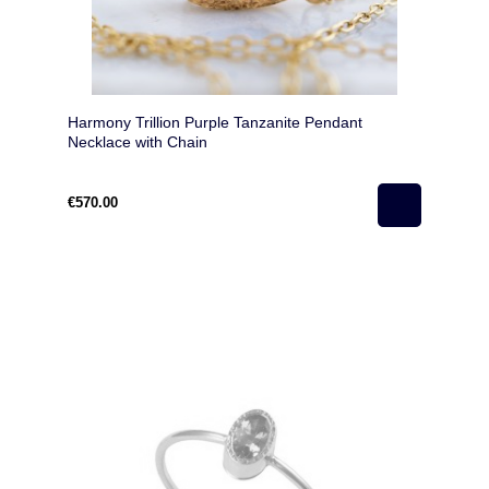
Harmony Trillion Purple Tanzanite Pendant
Necklace with Chain
€570.00