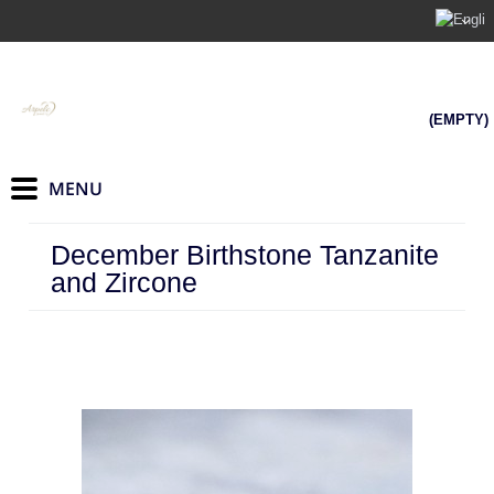
(EMPTY)
December Birthstone Tanzanite
and Zircone