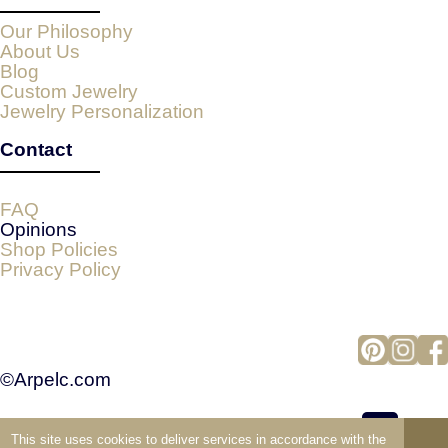
Our Philosophy
About Us
Blog
Custom Jewelry
Jewelry Personalization
Contact
FAQ
Opinions
Shop Policies
Privacy Policy
©Arpelc.com
This site uses cookies to deliver services in accordance with the
view full version of the site