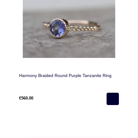
Harmony Braided Round Purple Tanzanite Ring
€560.00