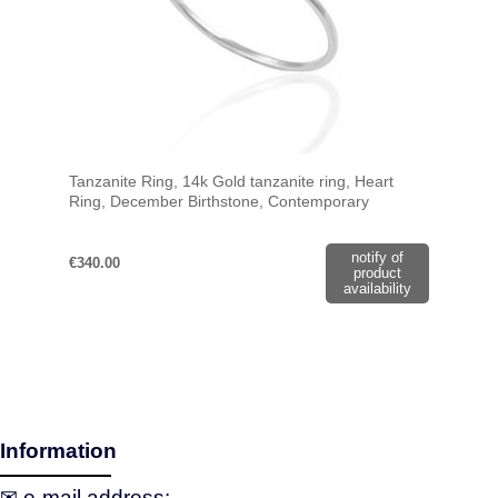
Tanzanite Ring, 14k Gold tanzanite ring, Heart
Ring, December Birthstone, Contemporary
Jewelry, Solitaire Ring, Gift For Her
notify of
€340.00
product
availability
Information
✉ e‑mail address: