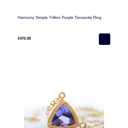
Harmony Simple Trillion Purple Tanzanite Ring
€470.00