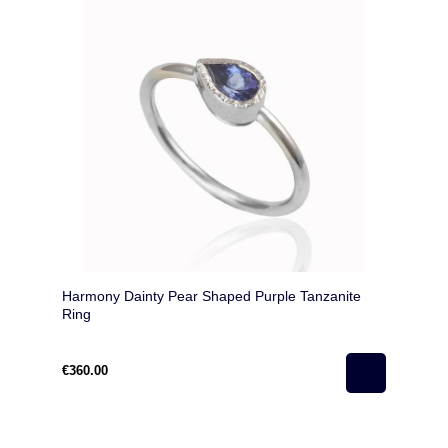
Harmony Dainty Pear Shaped Purple Tanzanite
Ring
€360.00