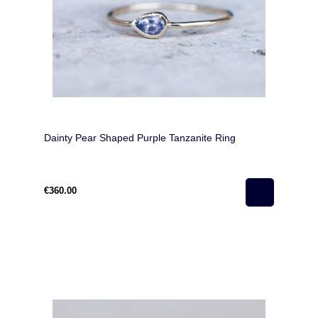
Dainty Pear Shaped Purple Tanzanite Ring
€360.00