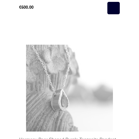
€600.00