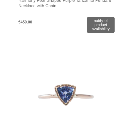
Harmony Pear Shaped Purple Tanzanite Pendant
Necklace with Chain
notify of
€450.00
product
availability