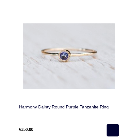
Harmony Dainty Round Purple Tanzanite Ring
€350.00