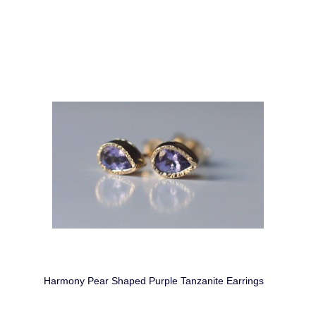
Harmony Pear Shaped Purple Tanzanite Earrings