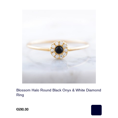
Blossom Halo Round Black Onyx & White Diamond
Ring
€690.00