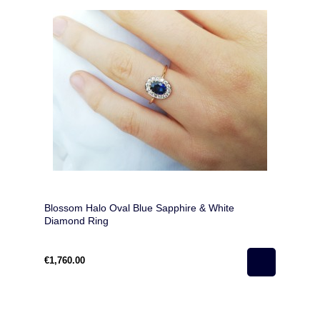
Blossom Halo Oval Blue Sapphire & White
Diamond Ring
€1,760.00