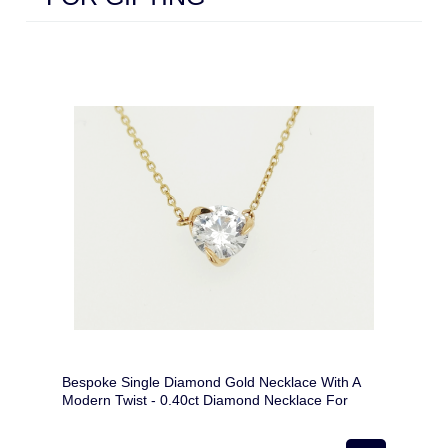
Bespoke Single Diamond Gold Necklace With A
Modern Twist - 0.40ct Diamond Necklace For
Woman