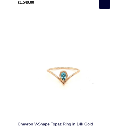
€1,540.00
Chevron V-Shape Topaz Ring in 14k Gold