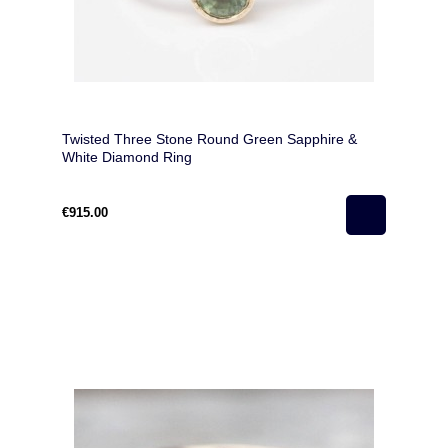
Twisted Three Stone Round Green Sapphire &
White Diamond Ring
€915.00