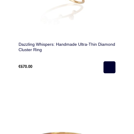
Dazzling Whispers: Handmade Ultra-Thin Diamond
Cluster Ring
€670.00