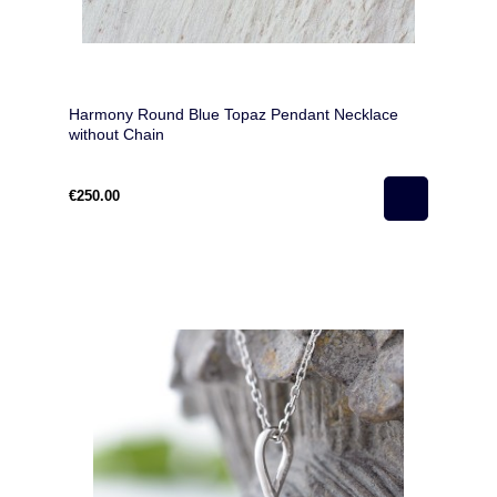
Harmony Round Blue Topaz Pendant Necklace
without Chain
€250.00