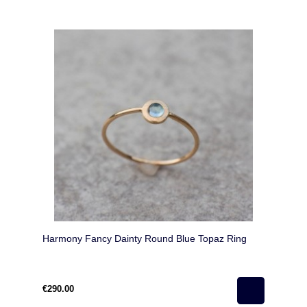
Harmony Fancy Dainty Round Blue Topaz Ring
€290.00