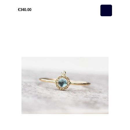
€340.00