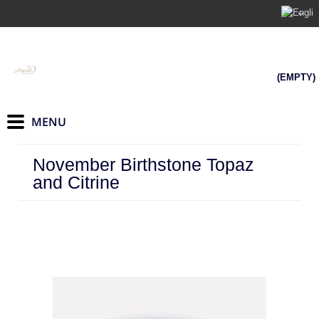
(EMPTY)
November Birthstone Topaz
and Citrine