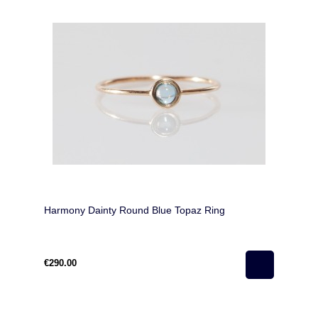
Harmony Dainty Round Blue Topaz Ring
€290.00