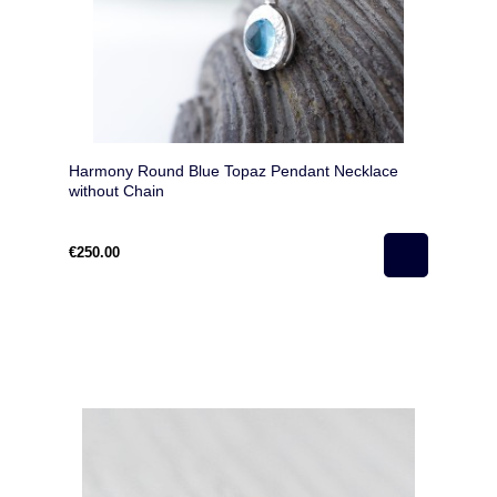
Harmony Round Blue Topaz Pendant Necklace
without Chain
€250.00