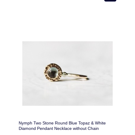
Nymph Two Stone Round Blue Topaz & White
Diamond Pendant Necklace without Chain