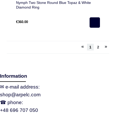
Nymph Two Stone Round Blue Topaz & White
Diamond Ring
€360.00
«
»
1
2
Information
✉ e‑mail address:
shop@arpelc.com
☎ phone:
+48 696 707 050