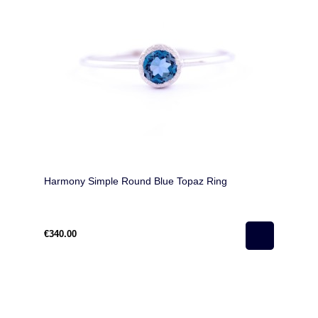
Harmony Simple Round Blue Topaz Ring
€340.00