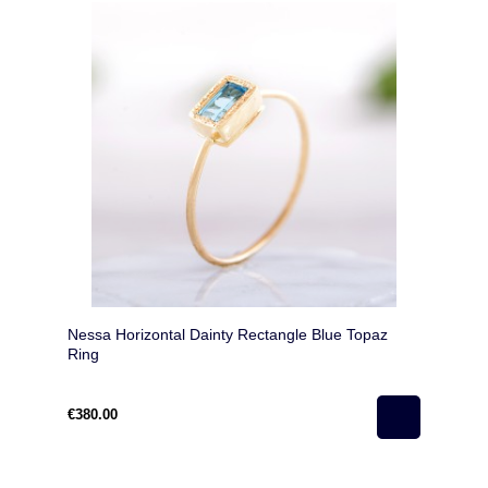
Nessa Horizontal Dainty Rectangle Blue Topaz
Ring
€380.00