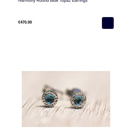
Harmony Round Blue Topaz Earrings
€470.00