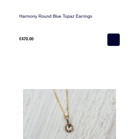
Harmony Round Blue Topaz Earrings
€470.00