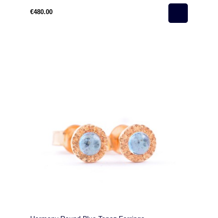
€480.00