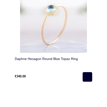
Daphne Hexagon Round Blue Topaz Ring
€340.00