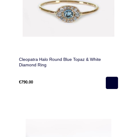
Cleopatra Halo Round Blue Topaz & White
Diamond Ring
€790.00