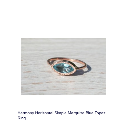
Harmony Horizontal Simple Marquise Blue Topaz
Ring