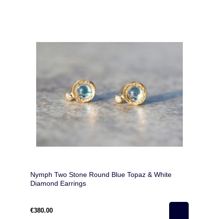
Nymph Two Stone Round Blue Topaz & White
Diamond Earrings
€380.00