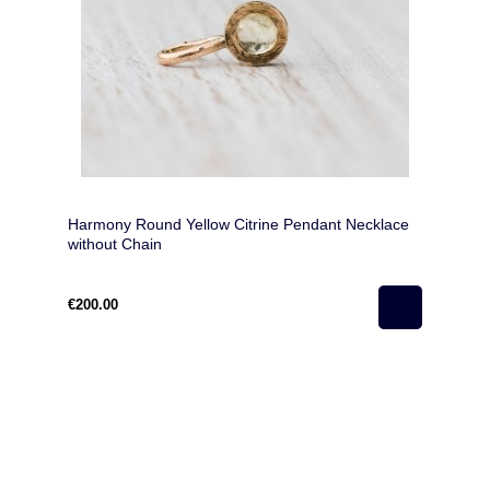
Harmony Round Yellow Citrine Pendant Necklace
without Chain
€200.00