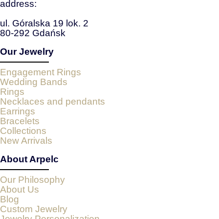
address:
ul. Góralska 19 lok. 2
80-292 Gdańsk
Our Jewelry
Engagement Rings
Wedding Bands
Rings
Necklaces and pendants
Earrings
Bracelets
Collections
New Arrivals
About Arpelc
Our Philosophy
About Us
Blog
Custom Jewelry
Jewelry Personalization