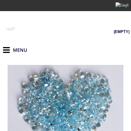
(EMPTY)