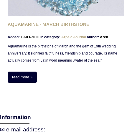
AQUAMARINE - MARCH BIRTHSTONE
Added:
19-03-2020
in category:
Arpelc Journal
author:
Arek
Aquamarine is the birthstone of March and the gem of 19th wedding
anniversary. It signifies faithfulness, friendship and courage. Its name
actually comes from Latin word meaning „water of the sea.”
In the past they were priced possesions of ancient sailors who kept them
during their journeys for a safe passage. Nowadays priced for their
read more »
durability and glimmering, mesmerizing blue color.
Information
✉ e‑mail address: