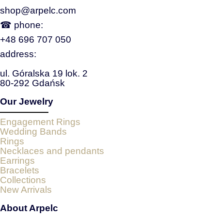
shop@arpelc.com
☎ phone:
+48 696 707 050
address:
ul. Góralska 19 lok. 2
80-292 Gdańsk
Our Jewelry
Engagement Rings
Wedding Bands
Rings
Necklaces and pendants
Earrings
Bracelets
Collections
New Arrivals
About Arpelc