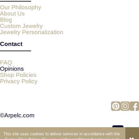
Our Philosophy
About Us
Blog
Custom Jewelry
Jewelry Personalization
Contact
FAQ
Opinions
Shop Policies
Privacy Policy
©Arpelc.com
This site uses cookies to deliver services in accordance with the
view full version of the site