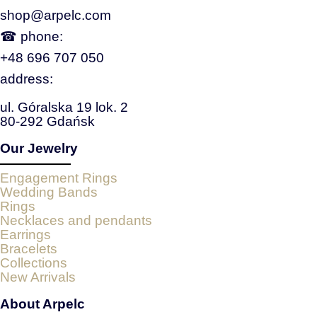
shop@arpelc.com
☎ phone:
+48 696 707 050
address:
ul. Góralska 19 lok. 2
80-292 Gdańsk
Our Jewelry
Engagement Rings
Wedding Bands
Rings
Necklaces and pendants
Earrings
Bracelets
Collections
New Arrivals
About Arpelc