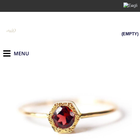
(EMPTY)