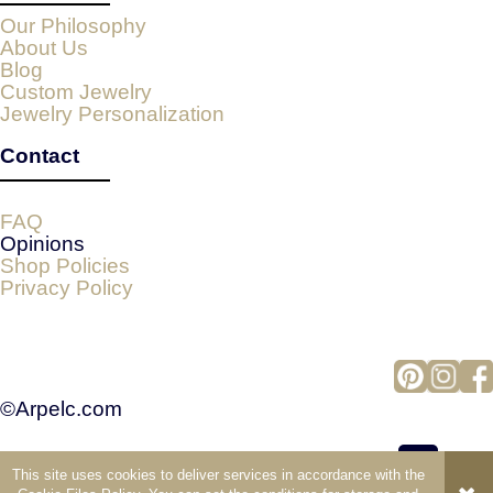
Our Philosophy
About Us
Blog
Custom Jewelry
Jewelry Personalization
Contact
FAQ
Opinions
Shop Policies
Privacy Policy
©Arpelc.com
This site uses cookies to deliver services in accordance with the
view full version of the site