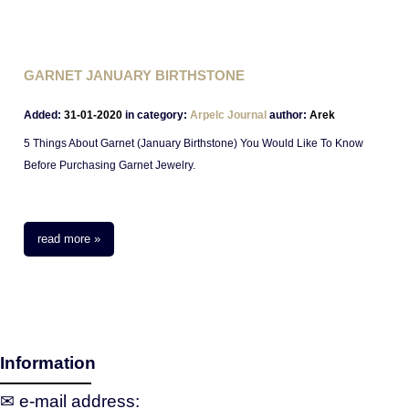
GARNET JANUARY BIRTHSTONE
Added:
31-01-2020
in category:
Arpelc Journal
author:
Arek
5 Things About Garnet (January Birthstone) You Would Like To Know
Before Purchasing Garnet Jewelry.
read more »
Information
✉ e‑mail address: