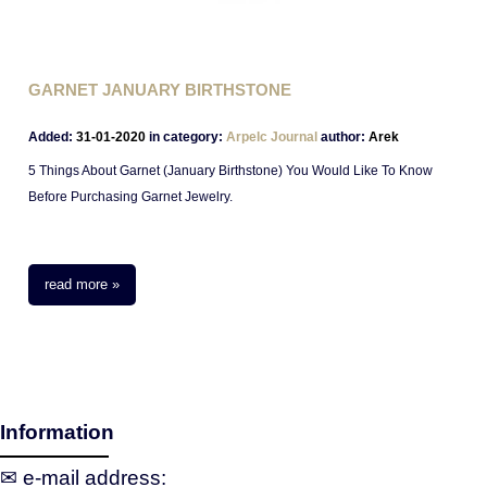
GARNET JANUARY BIRTHSTONE
Added:
31-01-2020
in category:
Arpelc Journal
author:
Arek
5 Things About Garnet (January Birthstone) You Would Like To Know
Before Purchasing Garnet Jewelry.
read more »
Information
✉ e‑mail address: