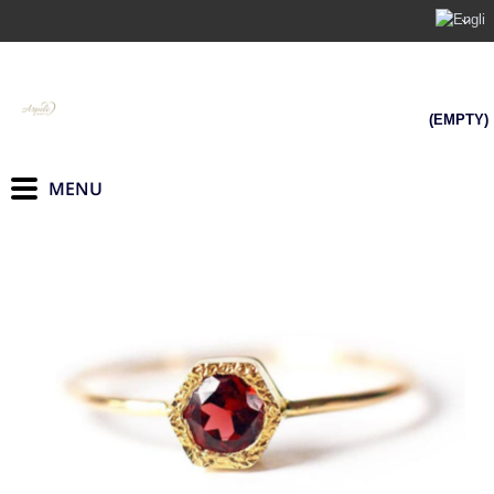
(EMPTY)