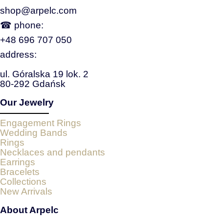
shop@arpelc.com
☎ phone:
+48 696 707 050
address:
ul. Góralska 19 lok. 2
80-292 Gdańsk
Our Jewelry
Engagement Rings
Wedding Bands
Rings
Necklaces and pendants
Earrings
Bracelets
Collections
New Arrivals
About Arpelc