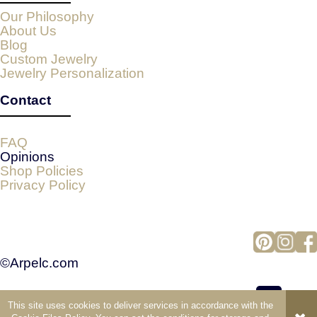
Our Philosophy
About Us
Blog
Custom Jewelry
Jewelry Personalization
Contact
FAQ
Opinions
Shop Policies
Privacy Policy
©Arpelc.com
This site uses cookies to deliver services in accordance with the
view full version of the site