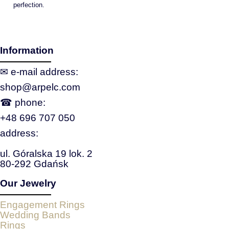
perfection.
Information
✉ e‑mail address:
shop@arpelc.com
☎ phone:
+48 696 707 050
address:
ul. Góralska 19 lok. 2
80-292 Gdańsk
Our Jewelry
Engagement Rings
Wedding Bands
Rings