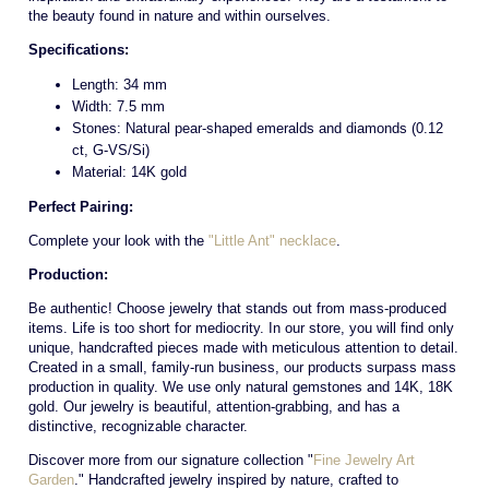
the beauty found in nature and within ourselves.
Specifications:
Length: 34 mm
Width: 7.5 mm
Stones: Natural pear-shaped emeralds and diamonds (0.12
ct, G-VS/Si)
Material: 14K gold
Perfect Pairing:
Complete your look with the
"Little Ant" necklace
.
Production:
Be authentic! Choose jewelry that stands out from mass-produced
items. Life is too short for mediocrity. In our store, you will find only
unique, handcrafted pieces made with meticulous attention to detail.
Created in a small, family-run business, our products surpass mass
production in quality. We use only natural gemstones and 14K, 18K
gold. Our jewelry is beautiful, attention-grabbing, and has a
distinctive, recognizable character.
Discover more from our signature collection "
Fine Jewelry Art
Garden
." Handcrafted jewelry inspired by nature, crafted to