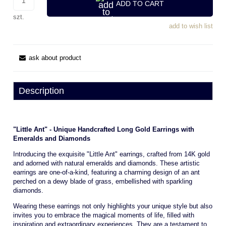
ADD TO CART
szt.
add to wish list
ask about product
Description
"Little Ant" - Unique Handcrafted Long Gold Earrings with
Emeralds and Diamonds
Introducing the exquisite "Little Ant" earrings, crafted from 14K gold
and adorned with natural emeralds and diamonds. These artistic
earrings are one-of-a-kind, featuring a charming design of an ant
perched on a dewy blade of grass, embellished with sparkling
diamonds.
Wearing these earrings not only highlights your unique style but also
invites you to embrace the magical moments of life, filled with
inspiration and extraordinary experiences. They are a testament to