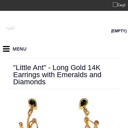
(EMPTY)
"Little Ant" - Long Gold 14K
Earrings with Emeralds and
Diamonds