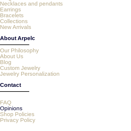
Necklaces and pendants
Earrings
Bracelets
Collections
New Arrivals
About Arpelc
Our Philosophy
About Us
Blog
Custom Jewelry
Jewelry Personalization
Contact
FAQ
Opinions
Shop Policies
Privacy Policy