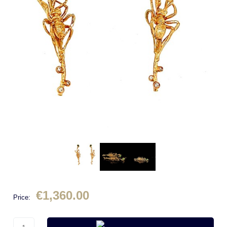
€1,360.00
Price: