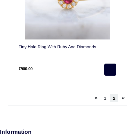
Tiny Halo Ring With Ruby And Diamonds
€900.00
«
»
1
2
Information