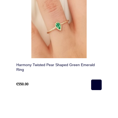
Harmony Twisted Pear Shaped Green Emerald
Ring
€550.00