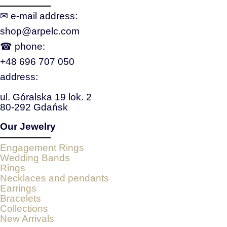
✉ e‑mail address:
shop@arpelc.com
☎ phone:
+48 696 707 050
address:
ul. Góralska 19 lok. 2
80-292 Gdańsk
Our Jewelry
Engagement Rings
Wedding Bands
Rings
Necklaces and pendants
Earrings
Bracelets
Collections
New Arrivals