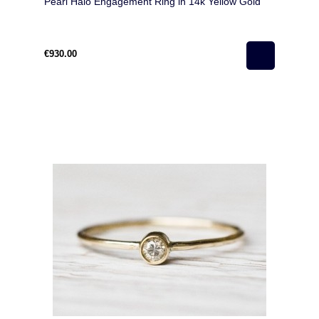
Pearl Halo Engagement Ring in 14k Yellow Gold
€930.00