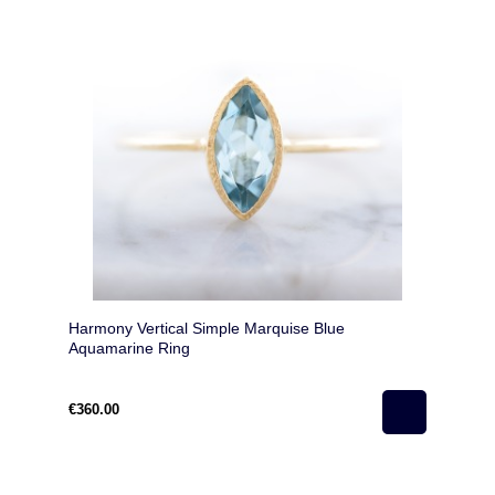
Harmony Vertical Simple Marquise Blue
Aquamarine Ring
€360.00