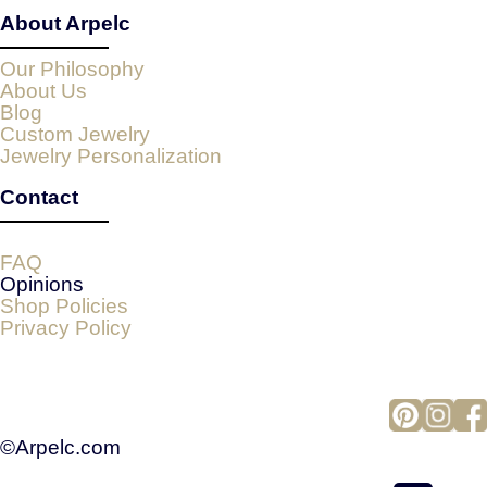
About Arpelc
Our Philosophy
About Us
Blog
Custom Jewelry
Jewelry Personalization
Contact
FAQ
Opinions
Shop Policies
Privacy Policy
©Arpelc.com