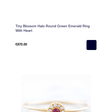
Tiny Blossom Halo Round Green Emerald Ring
With Heart
€870.00