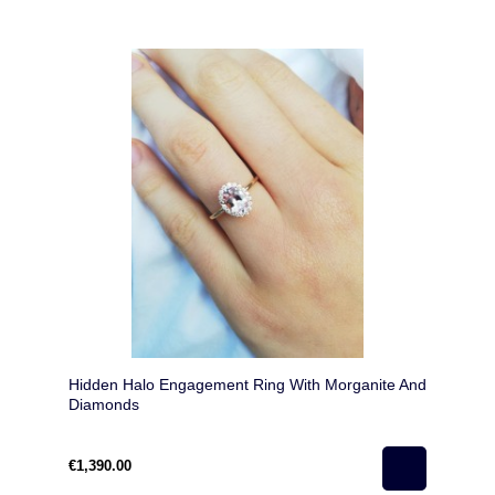
Hidden Halo Engagement Ring With Morganite And
Diamonds
€1,390.00