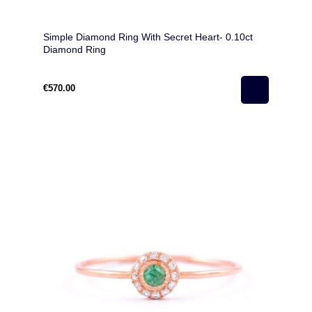
Simple Diamond Ring With Secret Heart- 0.10ct
Diamond Ring
€570.00