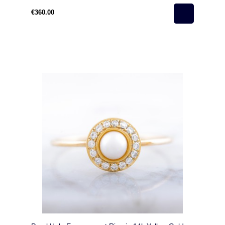
€360.00