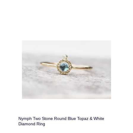
Nymph Two Stone Round Blue Topaz & White
Diamond Ring