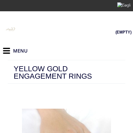
(EMPTY)
YELLOW GOLD
ENGAGEMENT RINGS