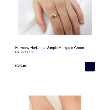
Harmony Horizontal Simple Marquise Green
Peridot Ring
€380.00