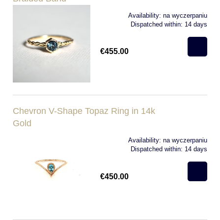
Availability:
na wyczerpaniu
Dispatched within:
14 days
€455.00
Chevron V-Shape Topaz Ring in 14k
Gold
Availability:
na wyczerpaniu
Dispatched within:
14 days
€450.00