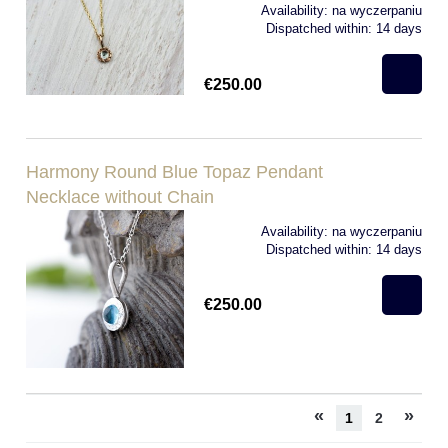
Availability:
na wyczerpaniu
Dispatched within:
14 days
€250.00
Harmony Round Blue Topaz Pendant
Necklace without Chain
Availability:
na wyczerpaniu
Dispatched within:
14 days
€250.00
«
»
1
2