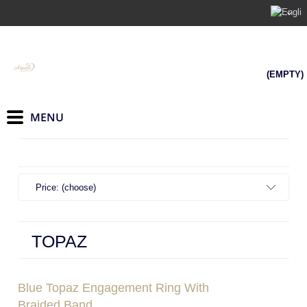
(EMPTY)
Price: (choose)
TOPAZ
Blue Topaz Engagement Ring With
Braided Band