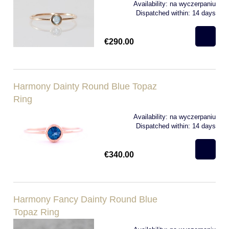
Availability:
na wyczerpaniu
Dispatched within:
14 days
€290.00
Harmony Dainty Round Blue Topaz
Ring
Availability:
na wyczerpaniu
Dispatched within:
14 days
€340.00
Harmony Fancy Dainty Round Blue
Topaz Ring