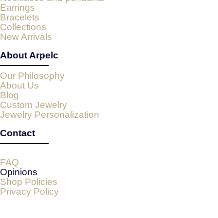
Earrings
Bracelets
Collections
New Arrivals
About Arpelc
Our Philosophy
About Us
Blog
Custom Jewelry
Jewelry Personalization
Contact
FAQ
Opinions
Shop Policies
Privacy Policy