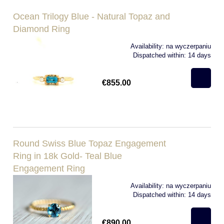
Ocean Trilogy Blue - Natural Topaz and
Diamond Ring
Availability:
na wyczerpaniu
Dispatched within:
14 days
€855.00
Round Swiss Blue Topaz Engagement
Ring in 18k Gold- Teal Blue
Engagement Ring
Availability:
na wyczerpaniu
Dispatched within:
14 days
€890.00