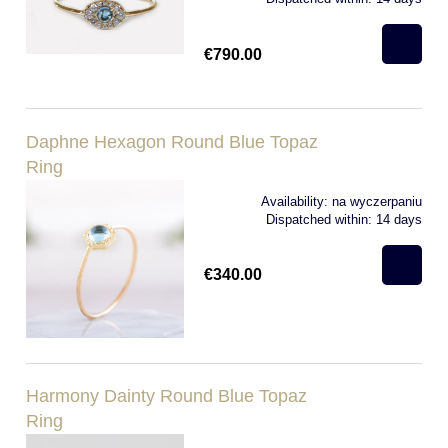
€790.00
Daphne Hexagon Round Blue Topaz
Ring
Availability:
na wyczerpaniu
Dispatched within:
14 days
€340.00
Harmony Dainty Round Blue Topaz
Ring