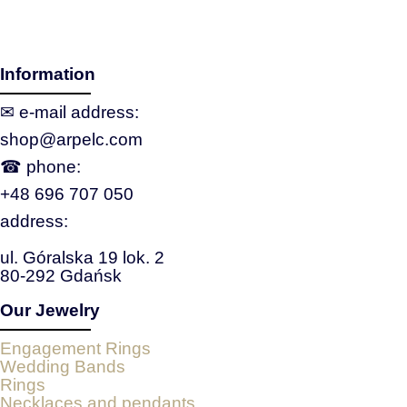
Information
✉ e‑mail address:
shop@arpelc.com
☎ phone:
+48 696 707 050
address:
ul. Góralska 19 lok. 2
80-292 Gdańsk
Our Jewelry
Engagement Rings
Wedding Bands
Rings
Necklaces and pendants