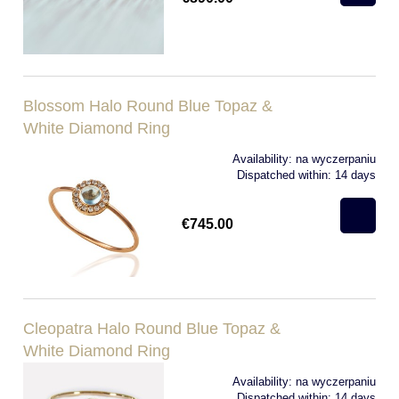
Blossom Halo Round Blue Topaz &
White Diamond Ring
Availability:
na wyczerpaniu
Dispatched within:
14 days
€745.00
Cleopatra Halo Round Blue Topaz &
White Diamond Ring
Availability:
na wyczerpaniu
Dispatched within:
14 days