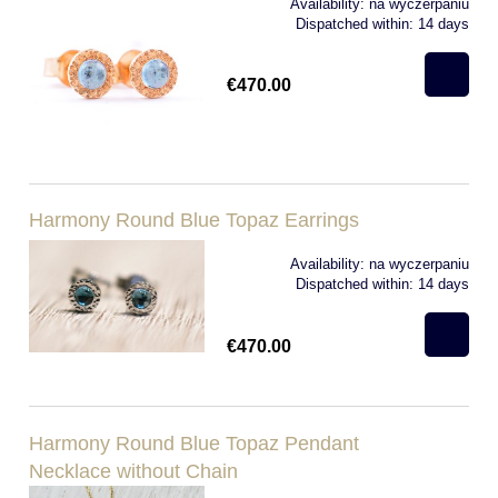
Availability:
na wyczerpaniu
Dispatched within:
14 days
€470.00
Harmony Round Blue Topaz Earrings
Availability:
na wyczerpaniu
Dispatched within:
14 days
€470.00
Harmony Round Blue Topaz Pendant
Necklace without Chain