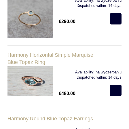
Availability:
na wyczerpaniu
Dispatched within:
14 days
€290.00
Harmony Horizontal Simple Marquise
Blue Topaz Ring
Availability:
na wyczerpaniu
Dispatched within:
14 days
€480.00
Harmony Round Blue Topaz Earrings