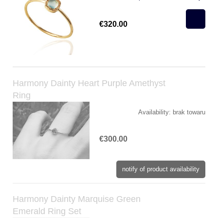
€320.00
Harmony Dainty Heart Purple Amethyst
Ring
Availability:
brak towaru
€300.00
notify of product availability
Harmony Dainty Marquise Green
Emerald Ring Set