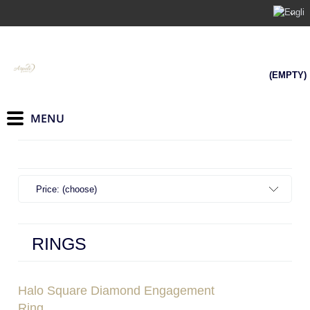
(EMPTY)
Price: (choose)
RINGS
Halo Square Diamond Engagement
Ring