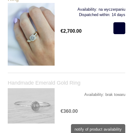
Availability:
na wyczerpaniu
Dispatched within:
14 days
€2,700.00
Handmade Emerald Gold Ring
Availability:
brak towaru
€360.00
notify of product availability