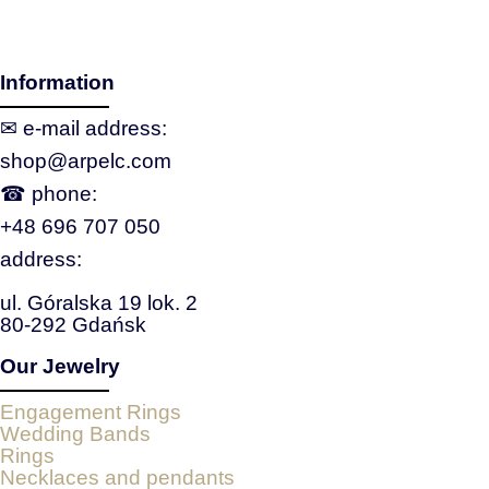
Information
✉ e‑mail address:
shop@arpelc.com
☎ phone:
+48 696 707 050
address:
ul. Góralska 19 lok. 2
80-292 Gdańsk
Our Jewelry
Engagement Rings
Wedding Bands
Rings
Necklaces and pendants