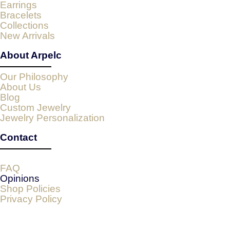
Earrings
Bracelets
Collections
New Arrivals
About Arpelc
Our Philosophy
About Us
Blog
Custom Jewelry
Jewelry Personalization
Contact
FAQ
Opinions
Shop Policies
Privacy Policy