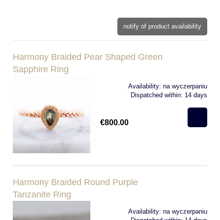
notify of product availability
Harmony Braided Pear Shaped Green
Sapphire Ring
Availability:
na wyczerpaniu
Dispatched within:
14 days
€800.00
Harmony Braided Round Purple
Tanzanite Ring
Availability:
na wyczerpaniu