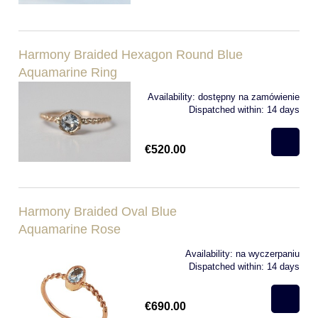
Harmony Braided Hexagon Round Blue
Aquamarine Ring
Availability:
dostępny na zamówienie
Dispatched within:
14 days
€520.00
Harmony Braided Oval Blue
Aquamarine Rose
Availability:
na wyczerpaniu
Dispatched within:
14 days
€690.00