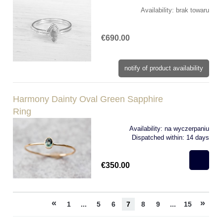
Availability:
brak towaru
€690.00
notify of product availability
Harmony Dainty Oval Green Sapphire
Ring
Availability:
na wyczerpaniu
Dispatched within:
14 days
€350.00
«
»
1
...
5
6
7
8
9
...
15