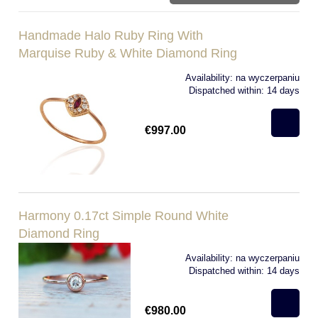
Handmade Halo Ruby Ring With
Marquise Ruby & White Diamond Ring
Availability:
na wyczerpaniu
Dispatched within:
14 days
€997.00
Harmony 0.17ct Simple Round White
Diamond Ring
Availability:
na wyczerpaniu
Dispatched within:
14 days
€980.00