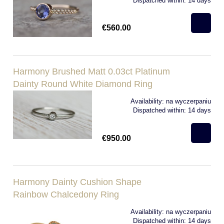
Dispatched within:
14 days
€560.00
Harmony Brushed Matt 0.03ct Platinum
Dainty Round White Diamond Ring
Availability:
na wyczerpaniu
Dispatched within:
14 days
€950.00
Harmony Dainty Cushion Shape
Rainbow Chalcedony Ring
Availability:
na wyczerpaniu
Dispatched within:
14 days