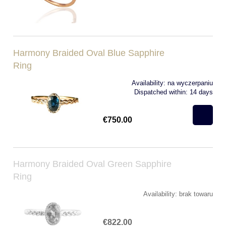
Harmony Braided Oval Blue Sapphire
Ring
Availability:
na wyczerpaniu
Dispatched within:
14 days
€750.00
Harmony Braided Oval Green Sapphire
Ring
Availability:
brak towaru
€822.00