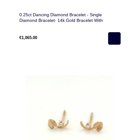
0.25ct Dancing Diamond Bracelet - Single
Diamond Bracelet- 14k Gold Bracelet With
Diamond For Woman
€1,065.00