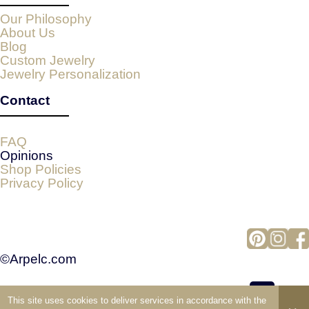
Our Philosophy
About Us
Blog
Custom Jewelry
Jewelry Personalization
Contact
FAQ
Opinions
Shop Policies
Privacy Policy
©Arpelc.com
This site uses cookies to deliver services in accordance with the
view full version of the site