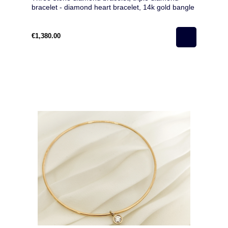
bracelet - diamond heart bracelet, 14k gold bangle
bracelet with diamonds- anniversary gift
€1,380.00