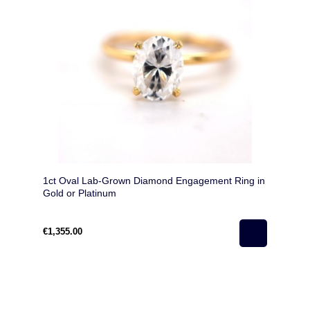
1ct Oval Lab-Grown Diamond Engagement Ring in
Gold or Platinum
€1,355.00