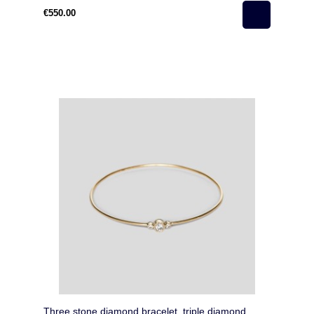
€550.00
Three stone diamond bracelet, triple diamond