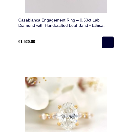
Casablanca Engagement Ring – 0.50ct Lab
Diamond with Handcrafted Leaf Band • Ethical,
Unique, Nature-Inspired
€1,520.00