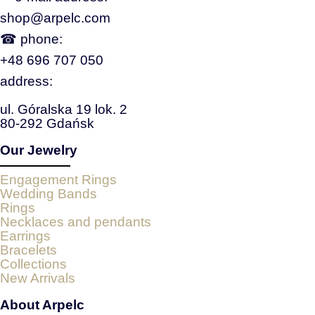
shop@arpelc.com
☎ phone:
+48 696 707 050
address:
ul. Góralska 19 lok. 2
80-292 Gdańsk
Our Jewelry
Engagement Rings
Wedding Bands
Rings
Necklaces and pendants
Earrings
Bracelets
Collections
New Arrivals
About Arpelc