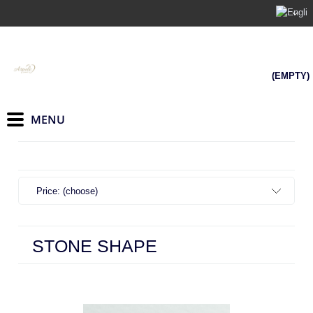
(EMPTY)
Price: (choose)
STONE SHAPE