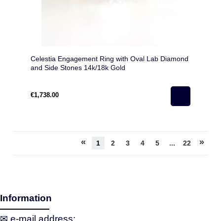
Celestia Engagement Ring with Oval Lab Diamond
and Side Stones 14k/18k Gold
€1,738.00
«
»
1
2
3
4
5
...
22
Information
✉ e‑mail address: