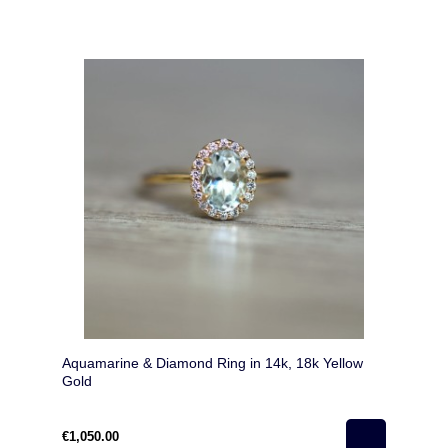
Aquamarine & Diamond Ring in 14k, 18k Yellow
Gold
€1,050.00