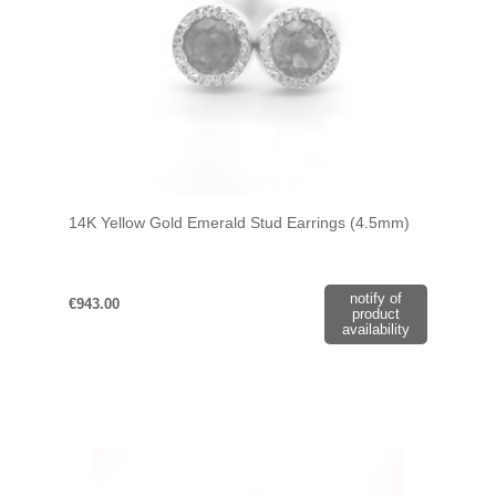
14K Yellow Gold Emerald Stud Earrings (4.5mm)
notify of
€943.00
product
availability