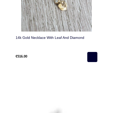
14k Gold Necklace With Leaf And Diamond
€516.00