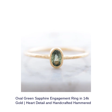
Oval Green Sapphire Engagement Ring in 14k
Gold | Heart Detail and Handcrafted Hammered
Band