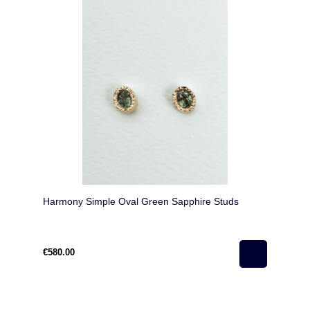
Harmony Simple Oval Green Sapphire Studs
€580.00