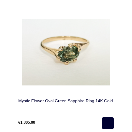
Mystic Flower Oval Green Sapphire Ring 14K Gold
€1,305.00