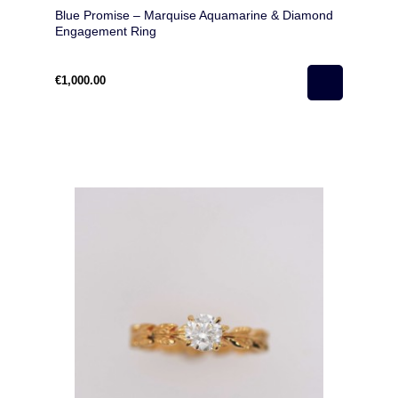
Blue Promise – Marquise Aquamarine & Diamond
Engagement Ring
€1,000.00