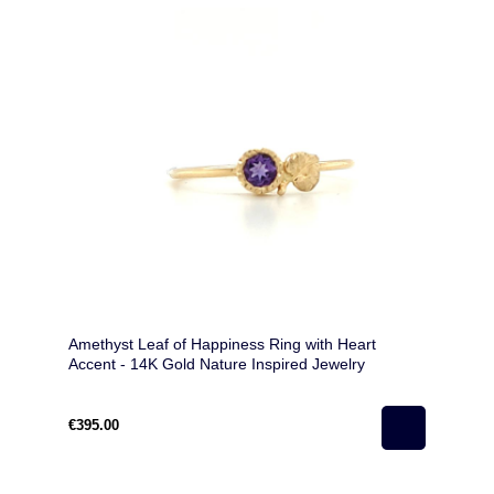
Amethyst Leaf of Happiness Ring with Heart
Accent - 14K Gold Nature Inspired Jewelry
€395.00