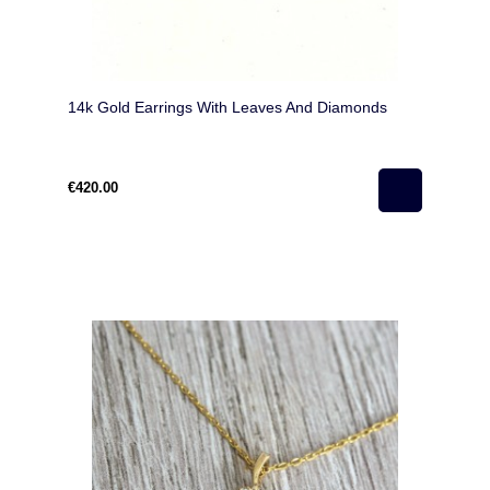
14k Gold Earrings With Leaves And Diamonds
€420.00