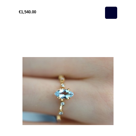
Woman
€1,540.00