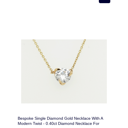
Bespoke Single Diamond Gold Necklace With A
Modern Twist - 0.40ct Diamond Necklace For