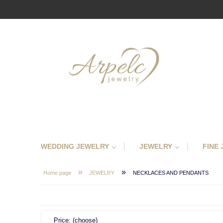
WEDDING JEWELRY
JEWELRY
FINE
»
»
Home page
JEWELRY
NECKLACES AND PENDANTS
Price: (choose)