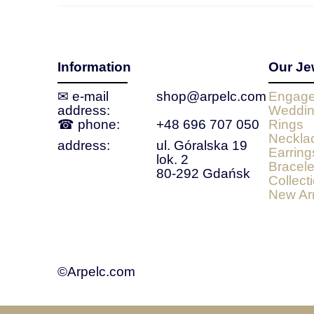
Information
Our Je
✉ e‑mail
shop@arpelc.com
Engage
address:
Weddin
☎ phone:
+48 696 707 050
Rings
Neckla
address:
ul. Góralska 19
Earring
lok. 2
Bracele
80-292 Gdańsk
Collect
New Arr
©Arpelc.com