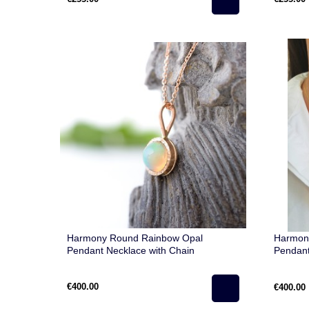
Harmony Round Rainbow Opal
Harmon
Pendant Necklace with Chain
Pendant
€400.00
€400.00