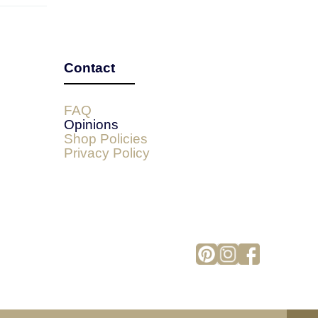
Contact
FAQ
Opinions
Shop Policies
Privacy Policy