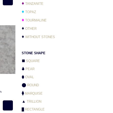
♦
TANZANITE
♦
TOPAZ
♦
TOURMALINE
♦
OTHER
♦
WITHOUT STONES
STONE SHAPE
⬛
SQUARE
🌢
PEAR
⬮
OVAL
⬤
ROUND
n
⧫
MARQUISE
▲
TRILLION
█
RECTANGLE