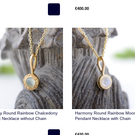
€400.00
y Round Rainbow Chalcedony
Harmony Round Rainbow Moo
 Necklace without Chain
Pendant Necklace with Chain
€420.00