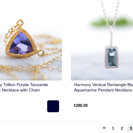
 Trillion Purple Tanzanite
Harmony Vertical Rectangle Bl
 Necklace with Chain
Aquamarine Pendant Necklace 
Chain
€280.00
«
1
2
3