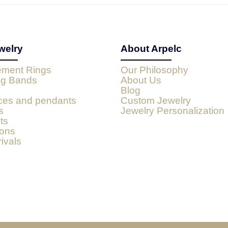
welry
About Arpelc
ment Rings
Our Philosophy
g Bands
About Us
Blog
ces and pendants
Custom Jewelry
s
Jewelry Personalization
ts
ions
ivals