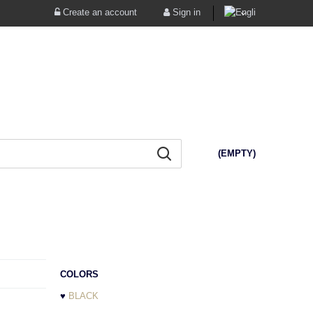
Create an account
Sign in
(EMPTY)
COLORS
♥
BLACK