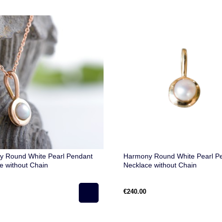
 Round White Pearl Pendant
Harmony Round White Pearl P
e without Chain
Necklace without Chain
€240.00