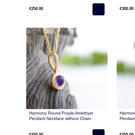
€250.00
€300.00
Harmony Round Purple Amethyst
Harmon
Pendant Necklace without Chain
Pendant
€255.00
€255.00