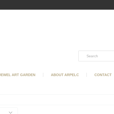
 JEWEL ART GARDEN
ABOUT ARPELC
CONTACT