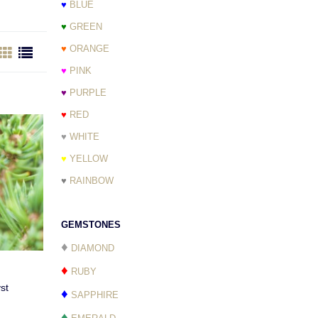
♥
BLUE
♥
GREEN
♥
ORANGE
♥
PINK
♥
PURPLE
♥
RED
♥
WHITE
♥
YELLOW
♥
RAINBOW
GEMSTONES
♦
DIAMOND
♦
RUBY
st
♦
SAPPHIRE
♦