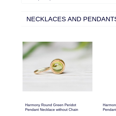
NECKLACES AND PENDANT
Harmony Round Green Peridot
Harmon
Pendant Necklace without Chain
Pendant