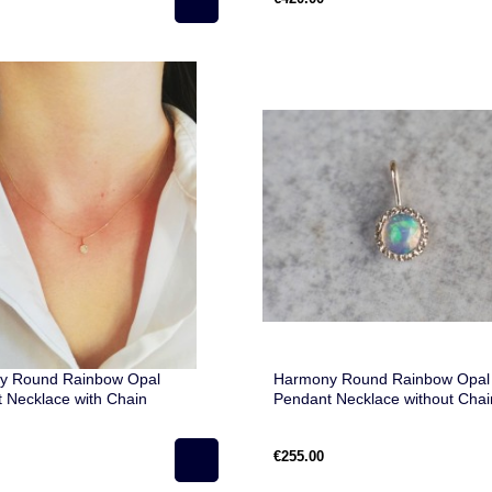
Harmony Round Rainbow Opal
y Round Rainbow Opal
Pendant Necklace without Chai
 Necklace with Chain
€255.00