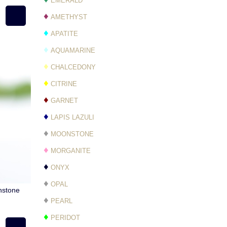
EMERALD
♦
AMETHYST
♦
APATITE
♦
AQUAMARINE
♦
CHALCEDONY
♦
CITRINE
♦
GARNET
♦
LAPIS LAZULI
♦
MOONSTONE
♦
MORGANITE
♦
ONYX
♦
OPAL
nstone
♦
PEARL
♦
PERIDOT