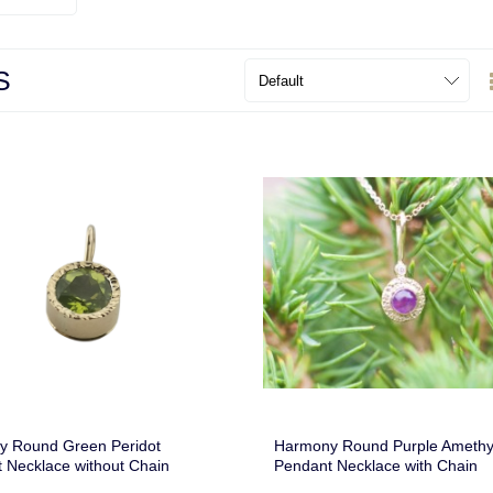
S
y Round Green Peridot
Harmony Round Purple Amethy
 Necklace without Chain
Pendant Necklace with Chain