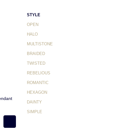
STYLE
OPEN
HALO
MULTISTONE
BRAIDED
TWISTED
REBELIOUS
ROMANTIC
HEXAGON
endant
DAINTY
SIMPLE