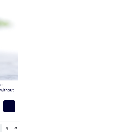
ue
without
»
4