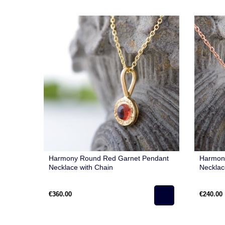
Harmony Round Red Garnet Pendant
Harmony
Necklace with Chain
Necklac
€360.00
€240.00