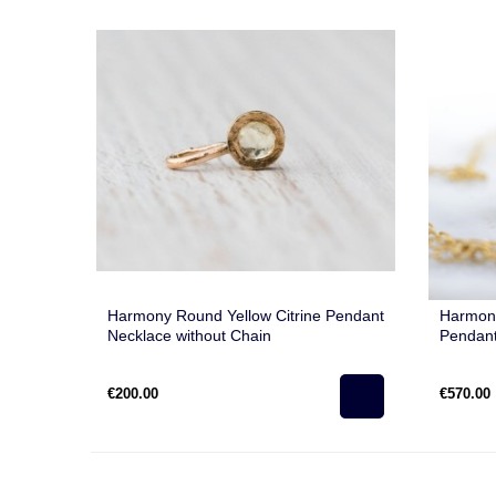
Harmony Round Yellow Citrine Pendant
Harmony
Necklace without Chain
Pendant
€200.00
€570.00