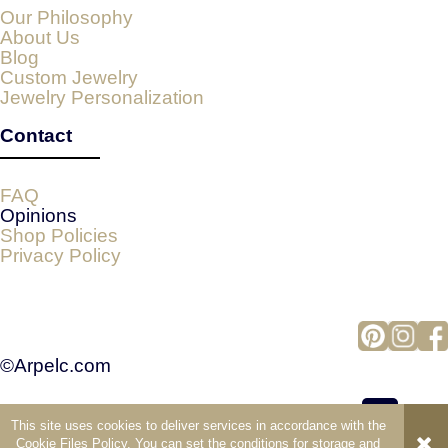
Our Philosophy
About Us
Blog
Custom Jewelry
Jewelry Personalization
Contact
FAQ
Opinions
Shop Policies
Privacy Policy
©Arpelc.com
This site uses cookies to deliver services in accordance with the
view full version of the site
Cookie Files Policy
. You can set the conditions for storage and