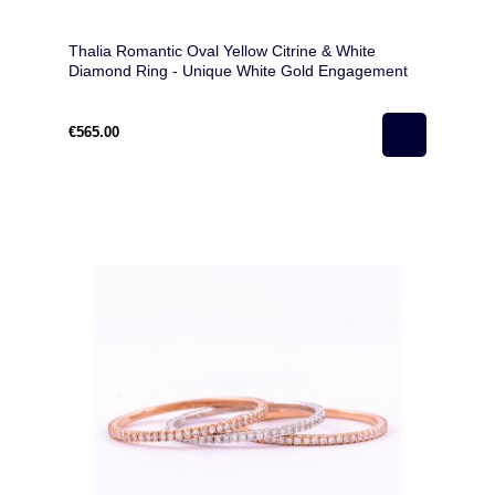
Thalia Romantic Oval Yellow Citrine & White
Diamond Ring - Unique White Gold Engagement
Ring
€565.00