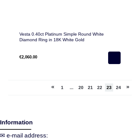
Vesta 0.40ct Platinum Simple Round White
Diamond Ring in 18K White Gold
€2,060.00
«
»
1
...
20
21
22
23
24
Information
✉ e‑mail address: