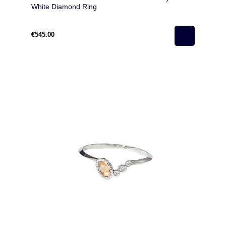
White Diamond Ring
€545.00