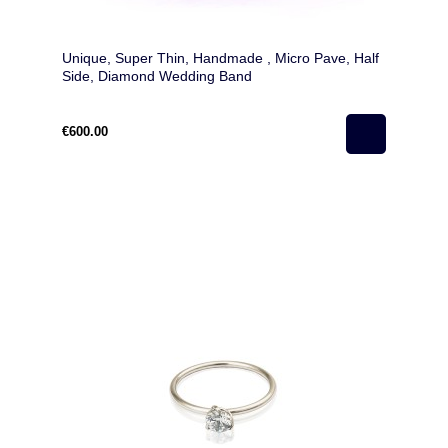
Unique, Super Thin, Handmade , Micro Pave, Half
Side, Diamond Wedding Band
€600.00