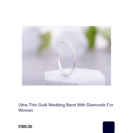
Ultra-Thin Gold Wedding Band With Diamonds For
Woman
€580.00