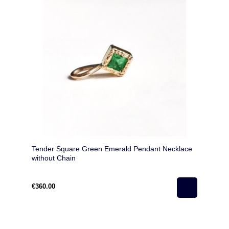
Tender Square Green Emerald Pendant Necklace
without Chain
€360.00