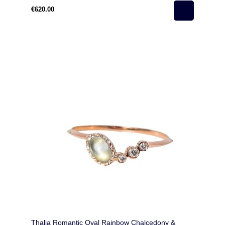
€620.00
Thalia Romantic Oval Rainbow Chalcedony &