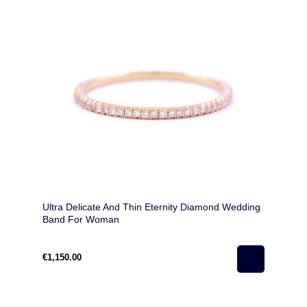
Ultra Delicate And Thin Eternity Diamond Wedding
Band For Woman
€1,150.00