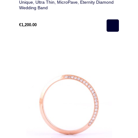
Unique, Ultra Thin, MicroPave, Eternity Diamond
Wedding Band
€1,200.00