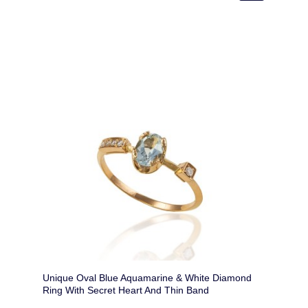
Unique Oval Blue Aquamarine & White Diamond
Ring With Secret Heart And Thin Band