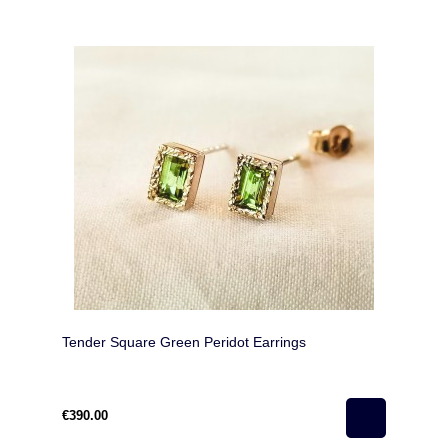
Tender Square Green Peridot Earrings
€390.00