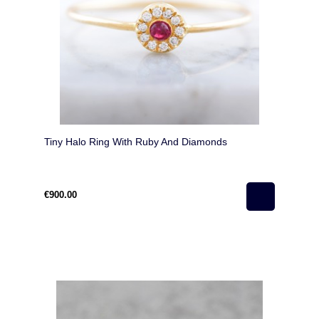
Tiny Halo Ring With Ruby And Diamonds
€900.00