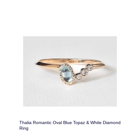
Thalia Romantic Oval Blue Topaz & White Diamond
Ring