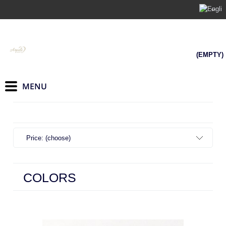
(EMPTY)
Price: (choose)
COLORS