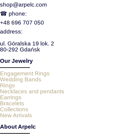
shop@arpelc.com
☎ phone:
+48 696 707 050
address:
ul. Góralska 19 lok. 2
80-292 Gdańsk
Our Jewelry
Engagement Rings
Wedding Bands
Rings
Necklaces and pendants
Earrings
Bracelets
Collections
New Arrivals
About Arpelc