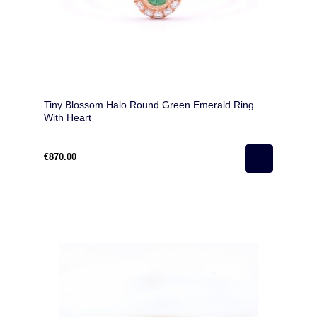
Tiny Blossom Halo Round Green Emerald Ring
With Heart
€870.00