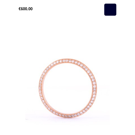
€600.00