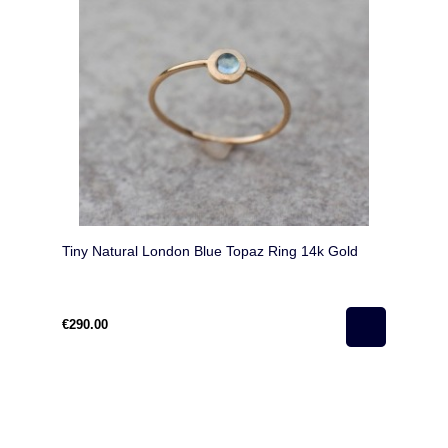
Tiny Natural London Blue Topaz Ring 14k Gold
€290.00