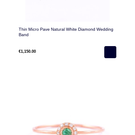
Thin Micro Pave Natural White Diamond Wedding
Band
€1,150.00