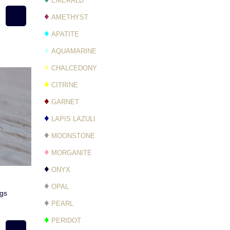
EMERALD
♦
AMETHYST
♦
APATITE
♦
AQUAMARINE
♦
CHALCEDONY
♦
CITRINE
♦
GARNET
♦
LAPIS LAZULI
♦
MOONSTONE
♦
MORGANITE
♦
ONYX
♦
OPAL
ngs
♦
PEARL
♦
PERIDOT