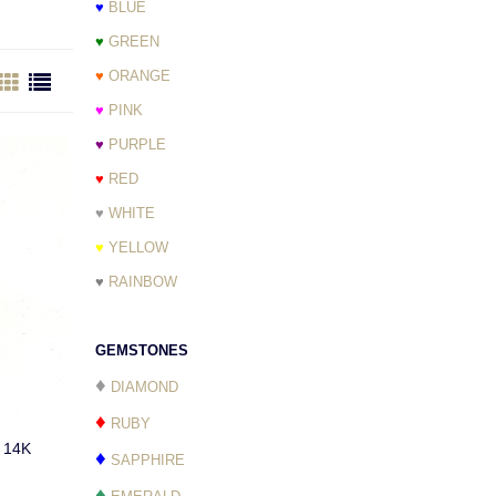
♥
BLUE
♥
GREEN
♥
ORANGE
♥
PINK
♥
PURPLE
♥
RED
♥
WHITE
♥
YELLOW
♥
RAINBOW
GEMSTONES
♦
DIAMOND
♦
RUBY
s 14K
♦
SAPPHIRE
♦