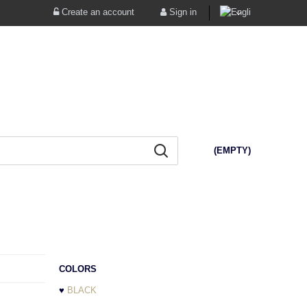
Create an account
Sign in
(EMPTY)
COLORS
♥
BLACK