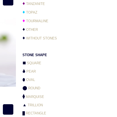
♦
TANZANITE
♦
TOPAZ
♦
TOURMALINE
♦
OTHER
♦
WITHOUT STONES
STONE SHAPE
⬛
SQUARE
🌢
PEAR
⬮
OVAL
⬤
ROUND
⧫
MARQUISE
▲
TRILLION
█
RECTANGLE