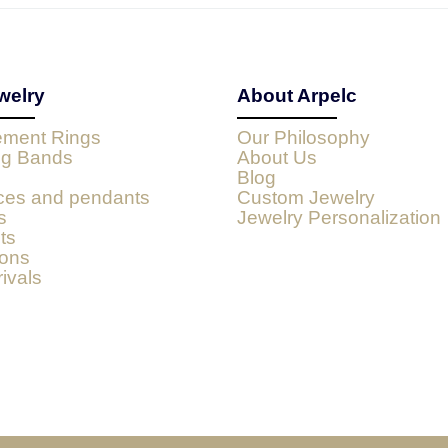
welry
About Arpelc
ment Rings
Our Philosophy
g Bands
About Us
Blog
ces and pendants
Custom Jewelry
s
Jewelry Personalization
ts
ions
ivals