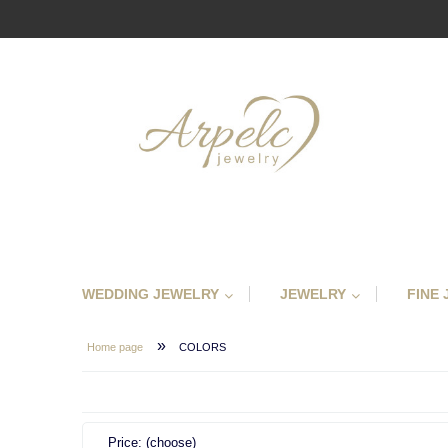
WEDDING JEWELRY
JEWELRY
FINE
»
Home page
COLORS
Price: (choose)