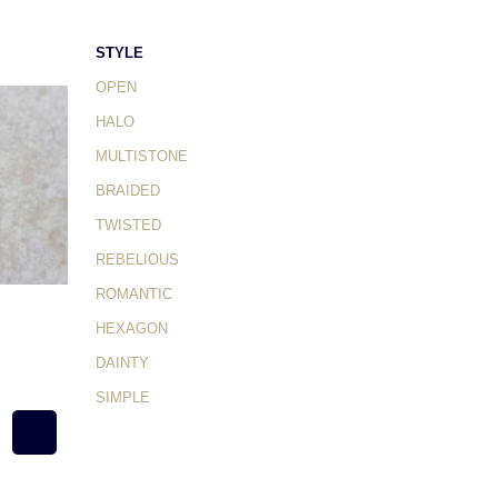
STYLE
OPEN
HALO
MULTISTONE
BRAIDED
TWISTED
REBELIOUS
ROMANTIC
HEXAGON
DAINTY
SIMPLE