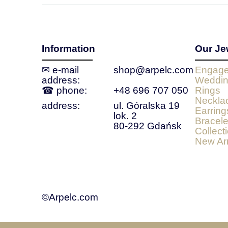
Information
Our Je
✉ e‑mail
shop@arpelc.com
Engage
address:
Weddin
☎ phone:
+48 696 707 050
Rings
Neckla
address:
ul. Góralska 19
Earring
lok. 2
Bracele
80-292 Gdańsk
Collect
New Arr
©Arpelc.com