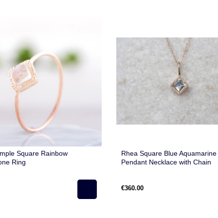
imple Square Rainbow
Rhea Square Blue Aquamarine
one Ring
Pendant Necklace with Chain
€360.00