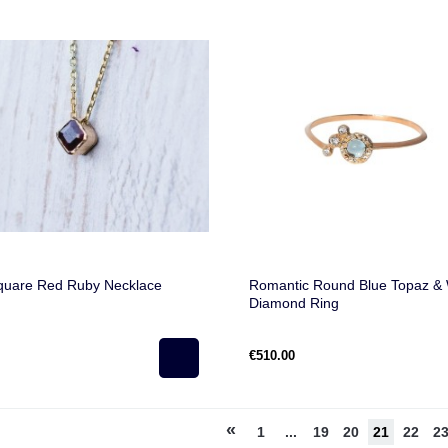
quare Red Ruby Necklace
Romantic Round Blue Topaz & 
Diamond Ring
€510.00
«
1
...
19
20
21
22
2