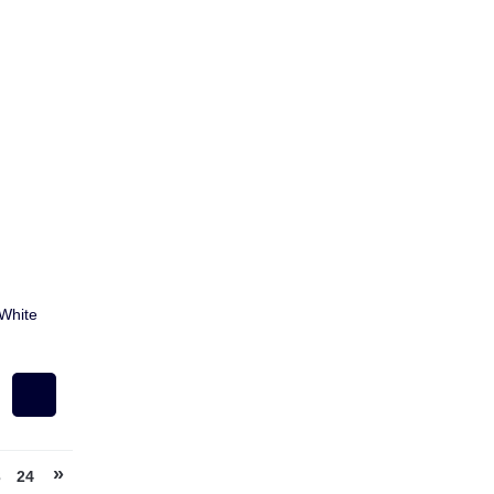
White
»
3
24