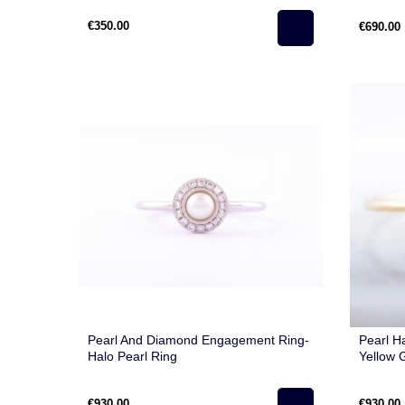
€350.00
€690.00
Pearl And Diamond Engagement Ring-
Pearl H
Halo Pearl Ring
Yellow 
€930.00
€930.00