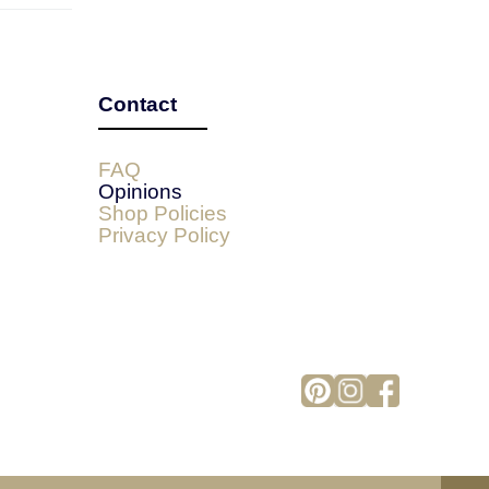
Contact
FAQ
Opinions
Shop Policies
Privacy Policy