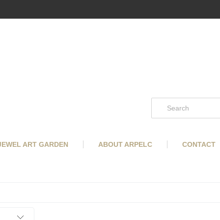
 JEWEL ART GARDEN
ABOUT ARPELC
CONTACT