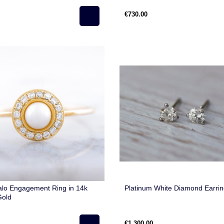
€730.00
alo Engagement Ring in 14k
Platinum White Diamond Earri
Gold
€1,300.00