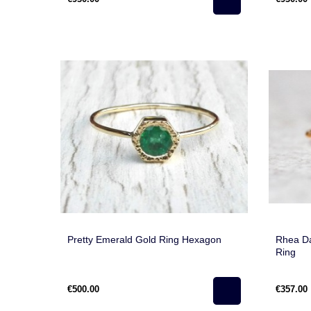
Pretty Emerald Gold Ring Hexagon
Rhea Da
Ring
€500.00
€357.00