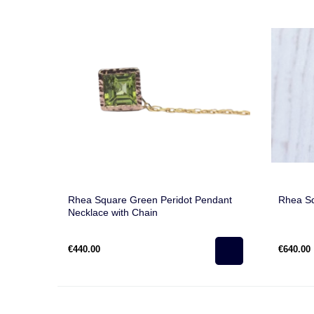
Rhea Square Green Peridot Pendant
Rhea S
Necklace with Chain
€440.00
€640.00