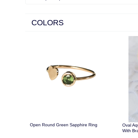
COLORS
Open Round Green Sapphire Ring
Oval A
With Br
Gold