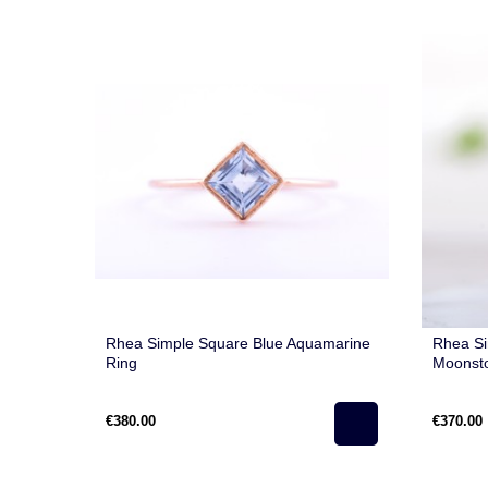
Rhea Simple Square Blue Aquamarine
Rhea S
Ring
Moonst
€380.00
€370.00