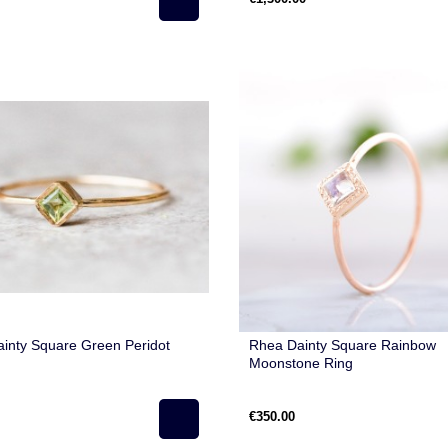
inty Square Green Peridot
Rhea Dainty Square Rainbow
Moonstone Ring
€350.00