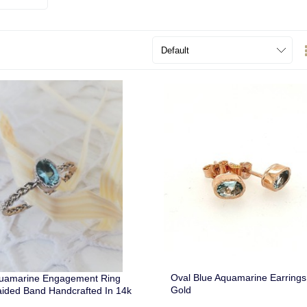
Oval Blue Aquamarine Earring
quamarine Engagement Ring
Gold
aided Band Handcrafted In 14k