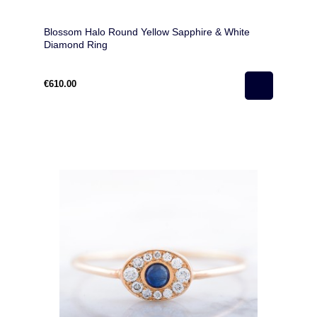
Blossom Halo Round Yellow Sapphire & White
Diamond Ring
€610.00