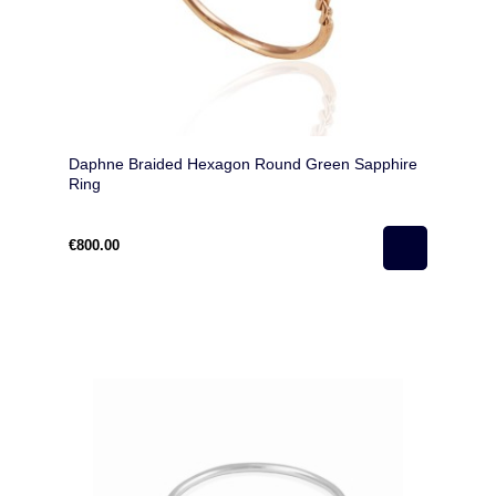
Daphne Braided Hexagon Round Green Sapphire
Ring
€800.00