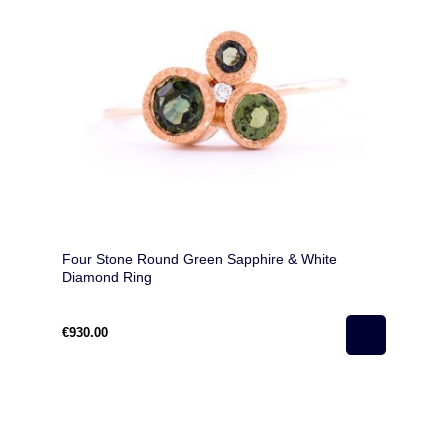
Four Stone Round Green Sapphire & White
Diamond Ring
€930.00