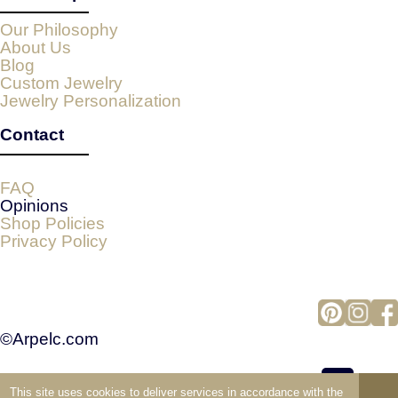
Our Philosophy
About Us
Blog
Custom Jewelry
Jewelry Personalization
Contact
FAQ
Opinions
Shop Policies
Privacy Policy
©Arpelc.com
This site uses cookies to deliver services in accordance with the