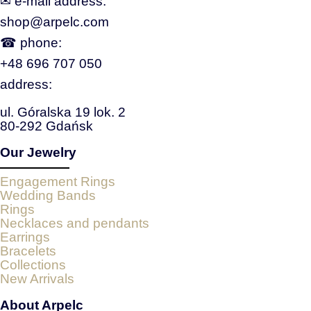
✉ e‑mail address:
shop@arpelc.com
☎ phone:
+48 696 707 050
address:
ul. Góralska 19 lok. 2
80-292 Gdańsk
Our Jewelry
Engagement Rings
Wedding Bands
Rings
Necklaces and pendants
Earrings
Bracelets
Collections
New Arrivals
About Arpelc