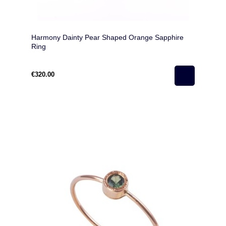
Harmony Dainty Pear Shaped Orange Sapphire
Ring
€320.00