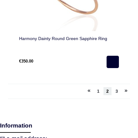
Harmony Dainty Round Green Sapphire Ring
€350.00
«
»
1
2
3
Information