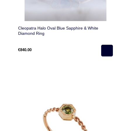
Cleopatra Halo Oval Blue Sapphire & White
Diamond Ring
€840.00