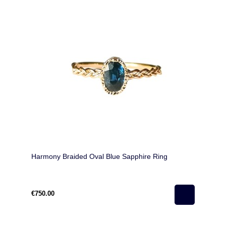
Harmony Braided Oval Blue Sapphire Ring
€750.00