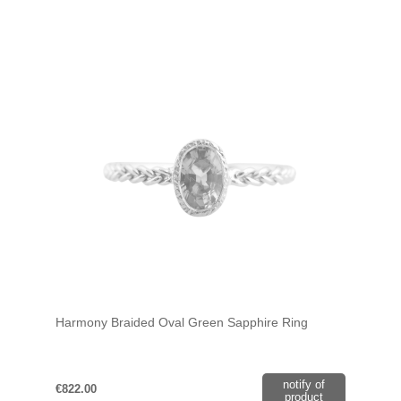
Harmony Braided Oval Green Sapphire Ring
notify of
€822.00
product