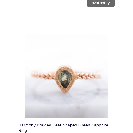
availability
Harmony Braided Pear Shaped Green Sapphire
Ring