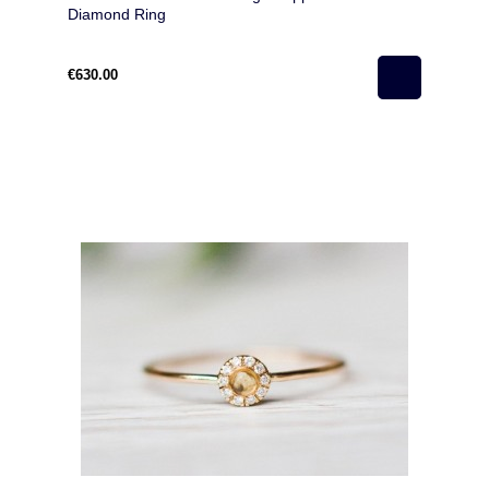
Diamond Ring
€630.00