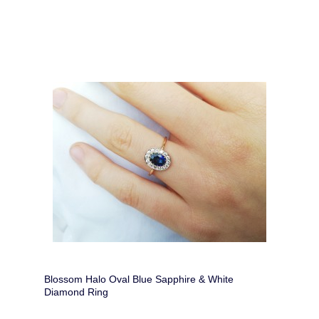
Blossom Halo Oval Blue Sapphire & White
Diamond Ring