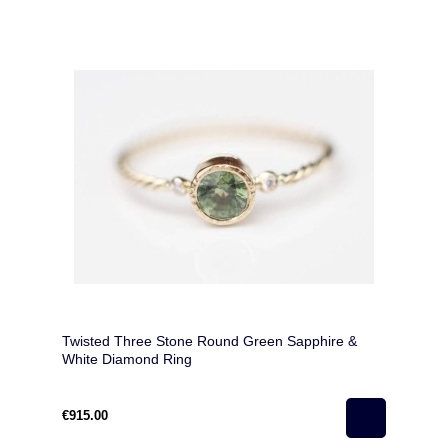
Twisted Three Stone Round Green Sapphire &
White Diamond Ring
€915.00