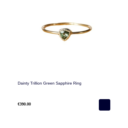
Dainty Trillion Green Sapphire Ring
€390.00