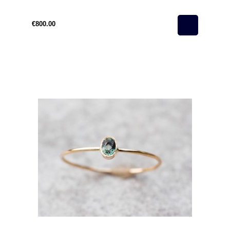
€800.00