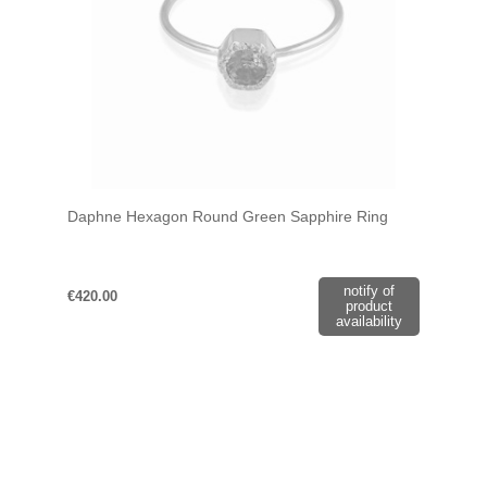
Daphne Hexagon Round Green Sapphire Ring
notify of
€420.00
product
availability