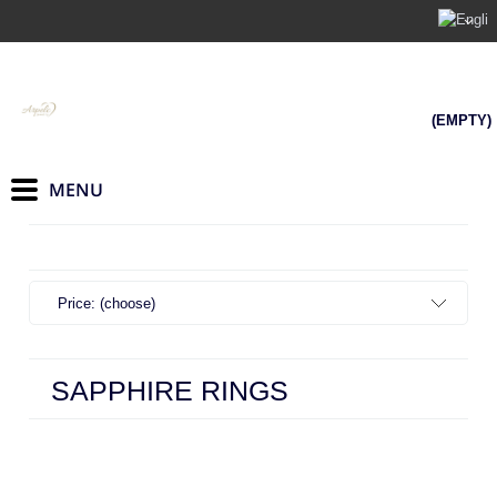
(EMPTY)
Price: (choose)
SAPPHIRE RINGS