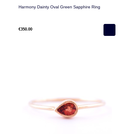
Harmony Dainty Oval Green Sapphire Ring
€350.00