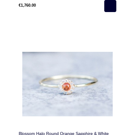
€1,760.00
Blossom Halo Round Orange Sapphire & White