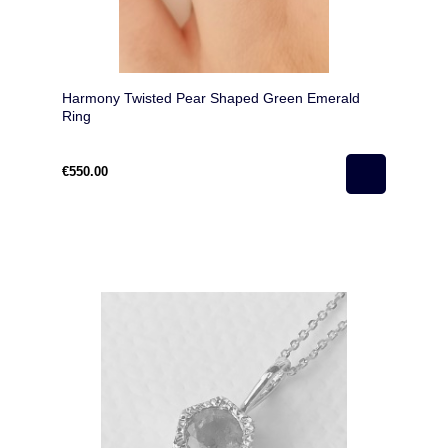
Harmony Twisted Pear Shaped Green Emerald
Ring
€550.00