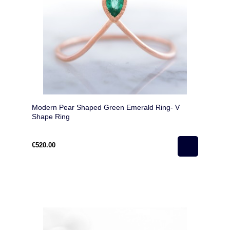
Modern Pear Shaped Green Emerald Ring- V
Shape Ring
€520.00