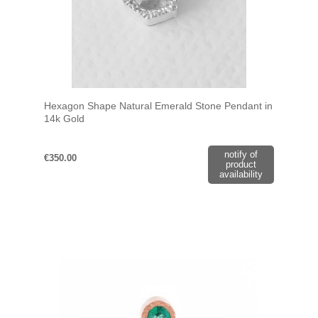
Hexagon Shape Natural Emerald Stone Pendant in
14k Gold
notify of
€350.00
product
availability