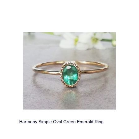
Harmony Simple Oval Green Emerald Ring