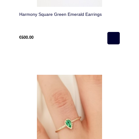
Harmony Square Green Emerald Earrings
€600.00