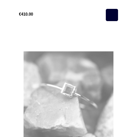
€410.00