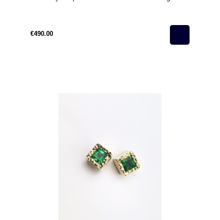
€490.00