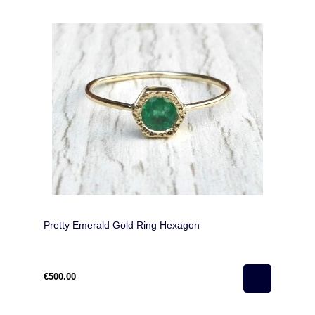
Pretty Emerald Gold Ring Hexagon
€500.00