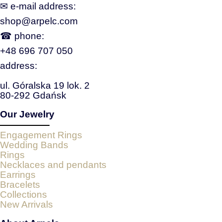
✉ e‑mail address:
shop@arpelc.com
☎ phone:
+48 696 707 050
address:
ul. Góralska 19 lok. 2
80-292 Gdańsk
Our Jewelry
Engagement Rings
Wedding Bands
Rings
Necklaces and pendants
Earrings
Bracelets
Collections
New Arrivals