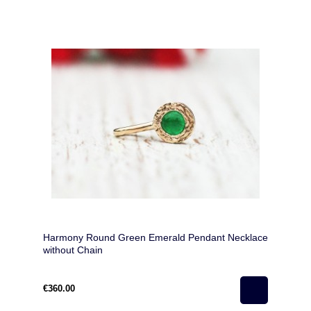
Harmony Round Green Emerald Pendant Necklace
without Chain
€360.00