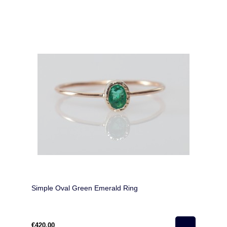
Simple Oval Green Emerald Ring
€420.00