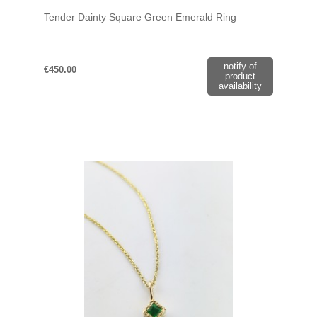
Tender Dainty Square Green Emerald Ring
notify of
€450.00
product
availability