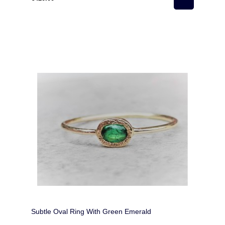
Subtle Oval Ring With Green Emerald