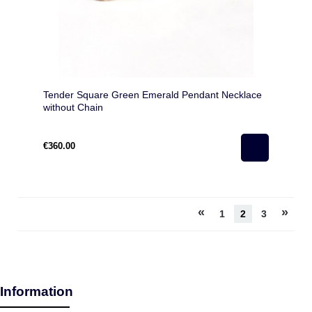
Tender Square Green Emerald Pendant Necklace
without Chain
€360.00
«
»
1
2
3
Information