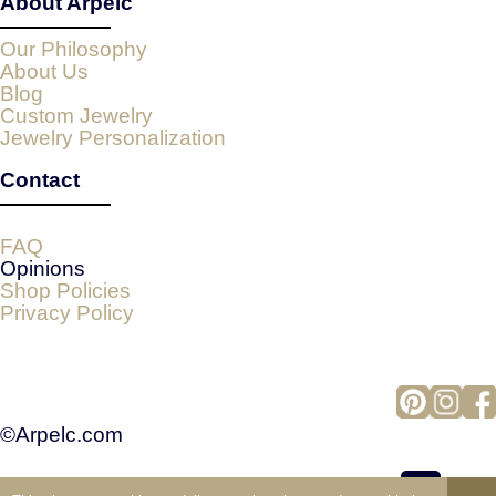
About Arpelc
Our Philosophy
About Us
Blog
Custom Jewelry
Jewelry Personalization
Contact
FAQ
Opinions
Shop Policies
Privacy Policy
©Arpelc.com