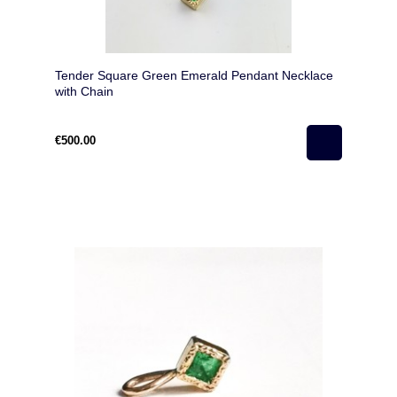
Tender Square Green Emerald Pendant Necklace
with Chain
€500.00