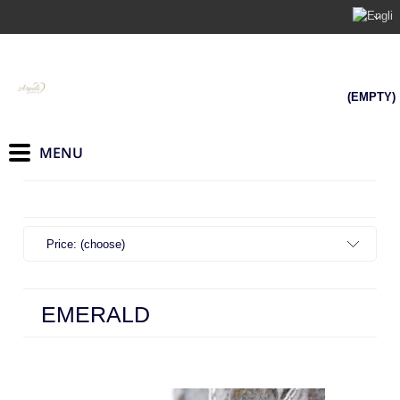
(EMPTY)
Price: (choose)
EMERALD