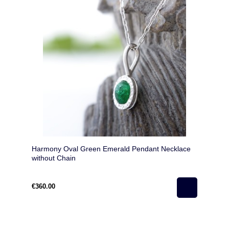
Harmony Oval Green Emerald Pendant Necklace
without Chain
€360.00