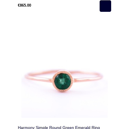
€865.00
Harmony Simple Round Green Emerald Ring