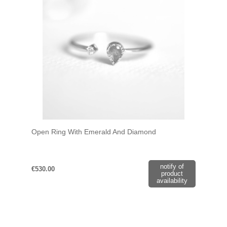
Open Ring With Emerald And Diamond
notify of
€530.00
product
availability